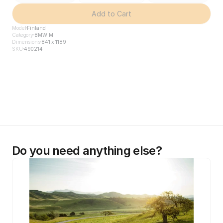
Add to Cart
Model
Finland
Category
BMW M
Dimensions
841 x 1189
SKU
490214
Do you need anything else?