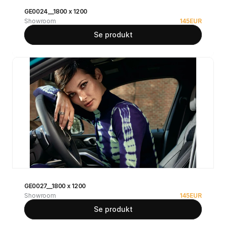
GE0024__1800 x 1200
Showroom
145
EUR
Se produkt
GE0027__1800 x 1200
Showroom
145
EUR
Se produkt