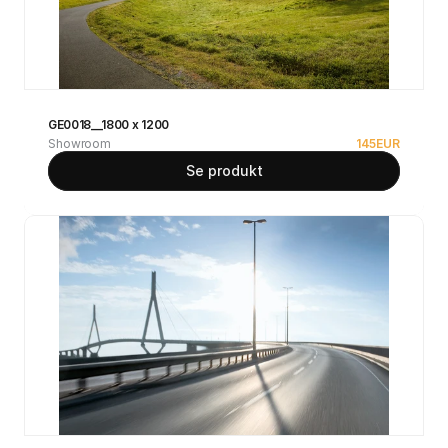
GE0018__1800 x 1200
Showroom
145
EUR
Se produkt