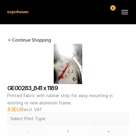
0
BMW POS
Continue Shopping
About
FAQ
Contact
Conditions
GE00283_841 x 1189
Printed fabric with rubber strip for easy mounting in 
existing or new aluminum frame.
83
EUR
excl. VAT
Select Print Type
-
+