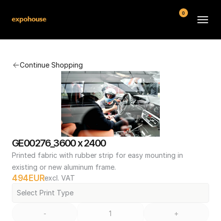
0
BMW POS
Continue Shopping
About
FAQ
Contact
Conditions
GE00276_3600 x 2400
Printed fabric with rubber strip for easy mounting in 
existing or new aluminum frame.
494
EUR
excl. VAT
Select Print Type
-
+