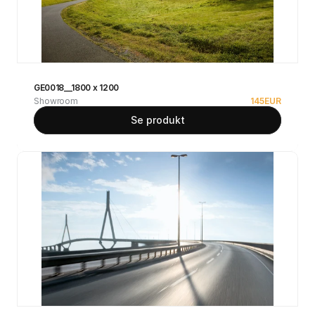
GE0018__1800 x 1200
Showroom
145
EUR
Se produkt