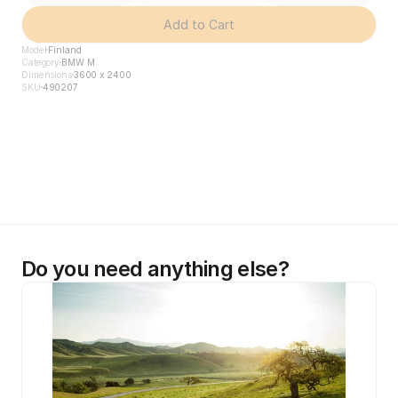
Add to Cart
Model
Finland
Category
BMW M
Dimensions
3600 x 2400
SKU
490207
Do you need anything else?