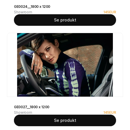
GE0024__1800 x 1200
Showroom
145
EUR
Se produkt
GE0027__1800 x 1200
Showroom
145
EUR
Se produkt