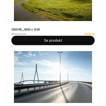
GE0018__1800 x 1200
Showroom
145
EUR
Se produkt