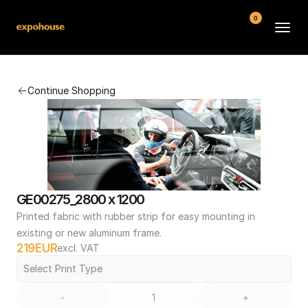
0
BMW POS
Continue Shopping
About
FAQ
Contact
Conditions
GE00275_2800 x 1200
Printed fabric with rubber strip for easy mounting in 
existing or new aluminum frame.
219
EUR
excl. VAT
Select Print Type
-
+