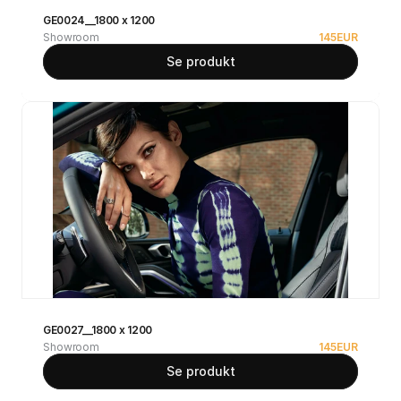
GE0024__1800 x 1200
Showroom
145
EUR
Se produkt
GE0027__1800 x 1200
Showroom
145
EUR
Se produkt