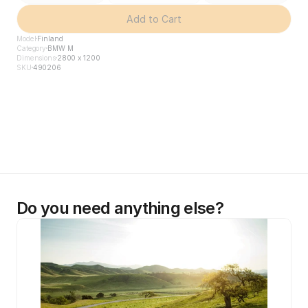
Add to Cart
Model
Finland
Category
BMW M
Dimensions
2800 x 1200
SKU
490206
Do you need anything else?