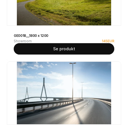
GE0018__1800 x 1200
Showroom
145
EUR
Se produkt