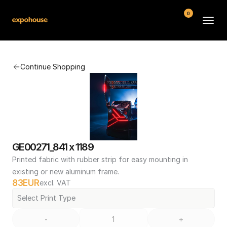
0
BMW POS
Continue Shopping
About
FAQ
Contact
Conditions
GE00271_841 x 1189
Printed fabric with rubber strip for easy mounting in 
existing or new aluminum frame.
83
EUR
excl. VAT
Select Print Type
-
+