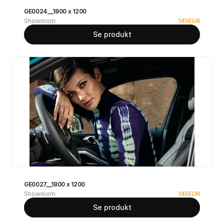
GE0024__1800 x 1200
Showroom
145
EUR
Se produkt
GE0027__1800 x 1200
Showroom
145
EUR
Se produkt