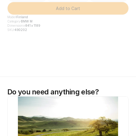
Add to Cart
Model
Finland
Category
BMW M
Dimensions
841 x 1189
SKU
490202
Do you need anything else?