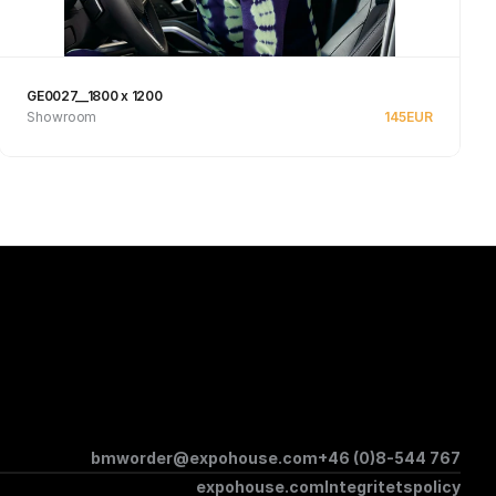
GE0027__1800 x 1200
Showroom
145
EUR
Se produkt
bmworder@expohouse.com
+46 (0)8-544 767
expohouse.com
Integritetspolicy