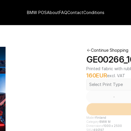
BMW POS
About
FAQ
Contact
Conditions
Continue Shopping
GE00266_1
Printed fabric with rub
160
EUR
excl. VAT
Select Print Type
-
Model
Finland
Category
BMW M
Dimensions
1000 x 2500
SKU
490197