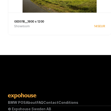
GE0018__1800 x 1200
Showroom
145
EUR
Se produkt
BMW POS
About
FAQ
Contact
Conditions
© Expohouse Sweden AB