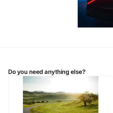
Do you need anything else?