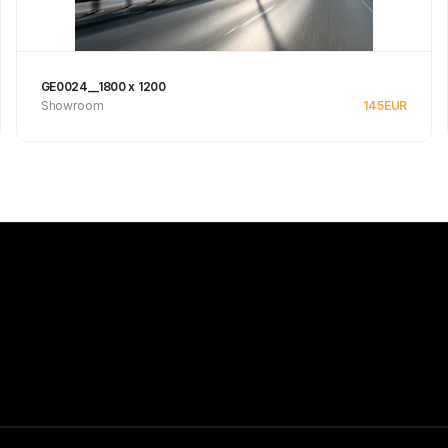
GE0024__1800 x 1200
Showroom
145
EUR
Se produkt