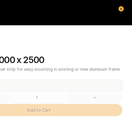
0
000 x 2500
ber strip for easy mounting in existing or new aluminum frame.
+
Add to Cart