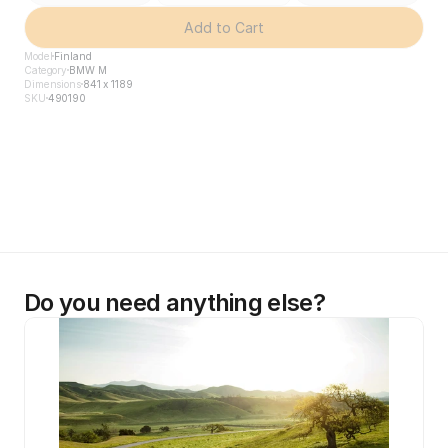
Add to Cart
Model
Finland
Category
BMW M
Dimensions
841 x 1189
SKU
490190
Do you need anything else?