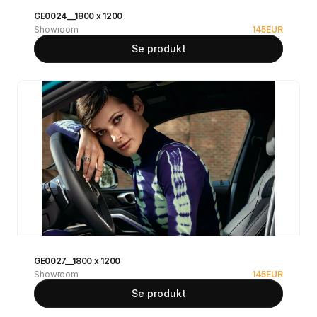
GE0024__1800 x 1200
Showroom
145
EUR
Se produkt
GE0027__1800 x 1200
Showroom
145
EUR
Se produkt