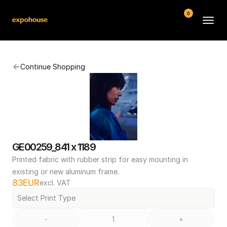
0
BMW POS
Continue Shopping
About
FAQ
Contact
Conditions
GE00259_841 x 1189
Printed fabric with rubber strip for easy mounting in 
existing or new aluminum frame.
83
EUR
excl. VAT
Select Print Type
-
+