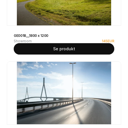
GE0018__1800 x 1200
Showroom
145
EUR
Se produkt