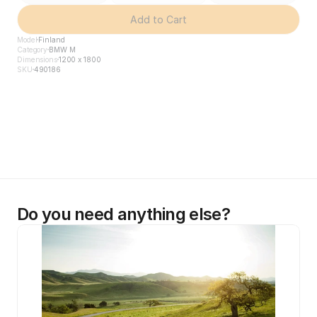
Add to Cart
Model
Finland
Category
BMW M
Dimensions
1200 x 1800
SKU
490186
Do you need anything else?