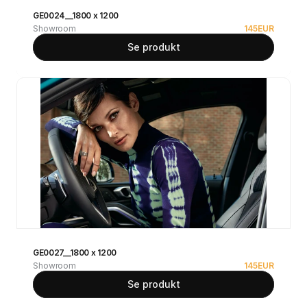
GE0024__1800 x 1200
Showroom
145
EUR
Se produkt
GE0027__1800 x 1200
Showroom
145
EUR
Se produkt