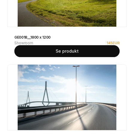
GE0018__1800 x 1200
Showroom
145
EUR
Se produkt