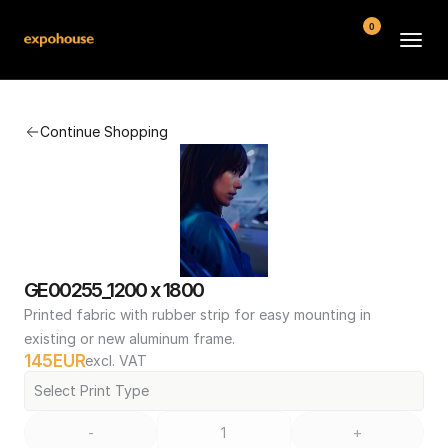
0
BMW POS
Continue Shopping
About
FAQ
Contact
Conditions
GE00255_1200 x 1800
Printed fabric with rubber strip for easy mounting in 
existing or new aluminum frame.
145
EUR
excl. VAT
Select Print Type
-
+