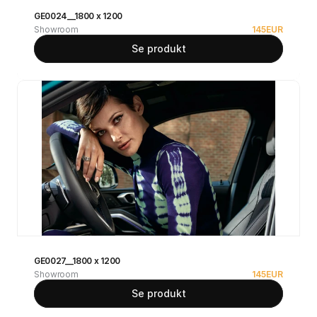
GE0024__1800 x 1200
Showroom
145
EUR
Se produkt
GE0027__1800 x 1200
Showroom
145
EUR
Se produkt