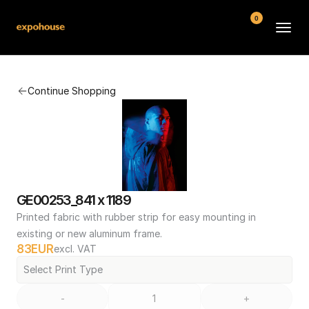
0
BMW POS
Continue Shopping
About
FAQ
Contact
Conditions
GE00253_841 x 1189
Printed fabric with rubber strip for easy mounting in 
existing or new aluminum frame.
83
EUR
excl. VAT
Select Print Type
-
+