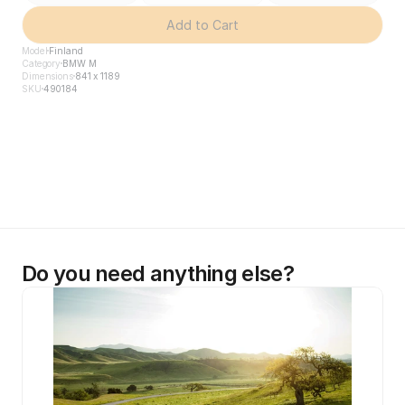
Add to Cart
Model
Finland
Category
BMW M
Dimensions
841 x 1189
SKU
490184
Do you need anything else?