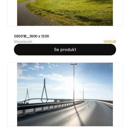
GE0018__1800 x 1200
Showroom
145
EUR
Se produkt