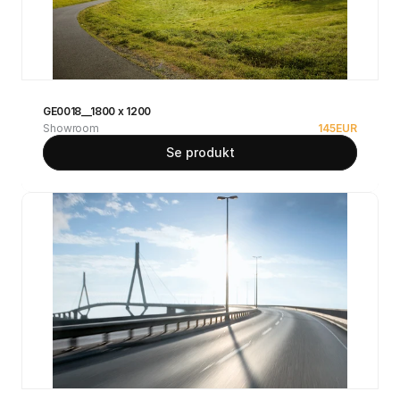
GE0018__1800 x 1200
Showroom
145
EUR
Se produkt