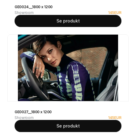
GE0024__1800 x 1200
Showroom
145
EUR
Se produkt
GE0027__1800 x 1200
Showroom
145
EUR
Se produkt