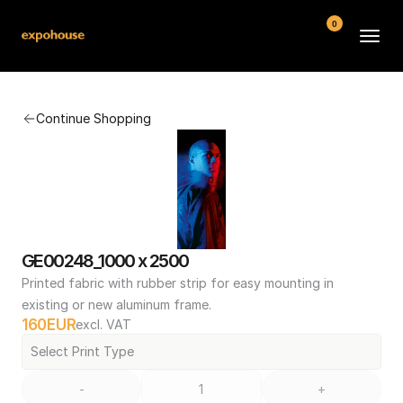
0
BMW POS
Continue Shopping
About
FAQ
Contact
Conditions
GE00248_1000 x 2500
Printed fabric with rubber strip for easy mounting in 
existing or new aluminum frame.
160
EUR
excl. VAT
Select Print Type
-
+