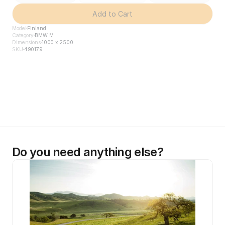
Add to Cart
Model
Finland
Category
BMW M
Dimensions
1000 x 2500
SKU
490179
Do you need anything else?