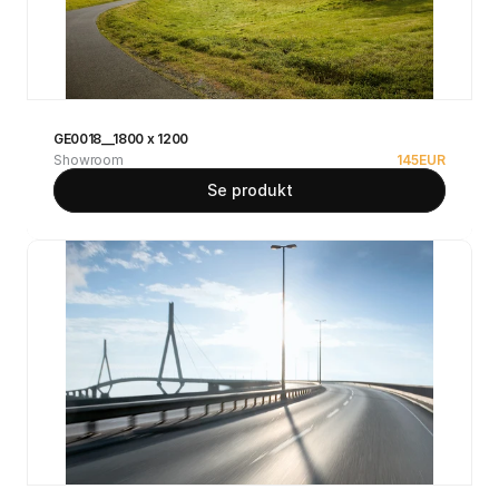
GE0018__1800 x 1200
Showroom
145
EUR
Se produkt