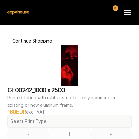
0
BMW POS
Continue Shopping
About
FAQ
Contact
Conditions
GE00242_1000 x 2500
Printed fabric with rubber strip for easy mounting in 
existing or new aluminum frame.
160
EUR
excl. VAT
Select Print Type
-
+