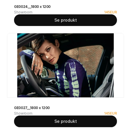
GE0024__1800 x 1200
Showroom
145
EUR
Se produkt
GE0027__1800 x 1200
Showroom
145
EUR
Se produkt