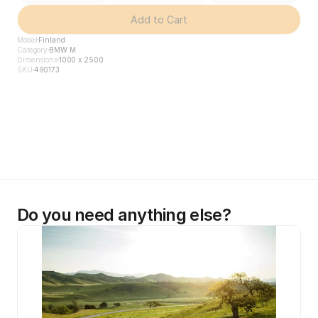
Add to Cart
Model
Finland
Category
BMW M
Dimensions
1000 x 2500
SKU
490173
Do you need anything else?