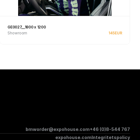
GE0027__1800 x 1200
Showroom
145
EUR
Se produkt
bmworder@expohouse.com
+46 (0)8-544 767
expohouse.com
Integritetspolicy