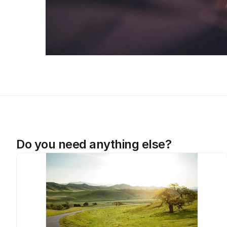
Do you need anything else?