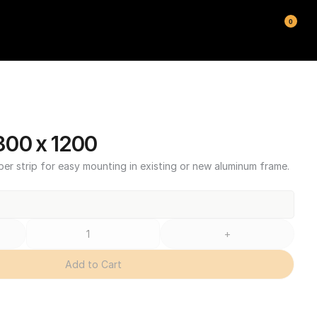
0
00 x 1200
ber strip for easy mounting in existing or new aluminum frame.
+
Add to Cart