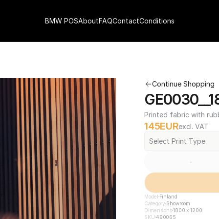
BMW POS
About
FAQ
Contact
Conditions
Continue Shopping
GE0030__18
Printed fabric with rub
145
EUR
excl. VAT
Select Print Type
-
Model
Finland
Category
Showroom
Dimensions
1800 x 1200
SKU
490065