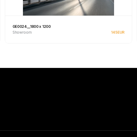
GE0024__1800 x 1200
Showroom
145
EUR
Se produkt