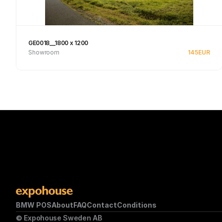
GE0018__1800 x 1200
Showroom
145
EUR
Se produkt
BMW POS
About
FAQ
Contact
Conditions
© Expohouse Sweden AB