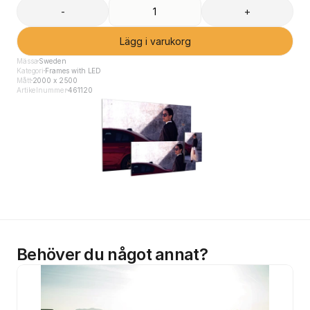
-
+
Lägg i varukorg
Mässa
Sweden
Kategori
Frames with LED
Mått
2000 x 2500
Artikelnummer
461120
Behöver du något annat?