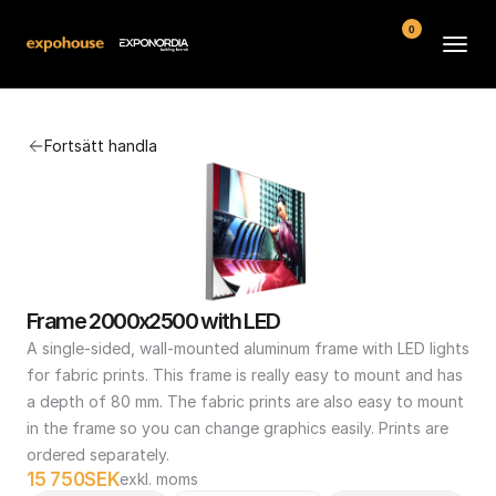
0
Arenor
Fortsätt handla
Vanliga frågor
Kontakt
Köpvillkor
Frame 2000x2500 with LED
A single-sided, wall-mounted aluminum frame with LED lights 
for fabric prints. This frame is really easy to mount and has 
a depth of 80 mm. The fabric prints are also easy to mount 
in the frame so you can change graphics easily. Prints are 
ordered separately.
15 750
SEK
exkl. moms