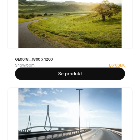
GE0018__1800 x 1200
Showroom
1,610
SEK
Se produkt