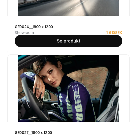
GE0024__1800 x 1200
Showroom
1,610
SEK
Se produkt
GE0027__1800 x 1200