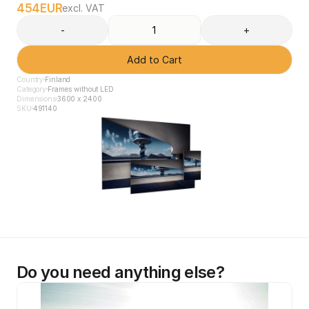
454
EUR
excl. VAT
-
+
Add to Cart
Country
Finland
Category
Frames without LED
Dimensions
3600 x 2400
SKU
491140
Do you need anything else?