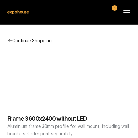
0
BMW POS
Continue Shopping
About
FAQ
Contact
Conditions
Frame 3600x2400 without LED
Aluminium frame 30mm profile for wall mount, including wall 
brackets. Order print separately.