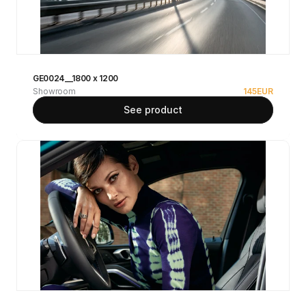
GE0024__1800 x 1200
Showroom
145
EUR
See product