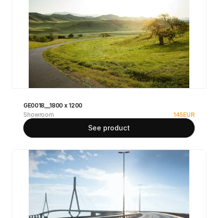
GE0018__1800 x 1200
Showroom
145
EUR
See product