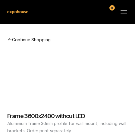
0
BMW POS
Continue Shopping
About
FAQ
Contact
Conditions
Frame 3600x2400 without LED
Aluminium frame 30mm profile for wall mount, including wall 
brackets. Order print separately.