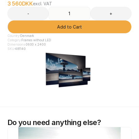
3 560
DKK
excl. VAT
-
+
Add to Cart
Country
Denmark
Category
Frames without LED
Dimensions
3600 x 2400
SKU
481140
Do you need anything else?