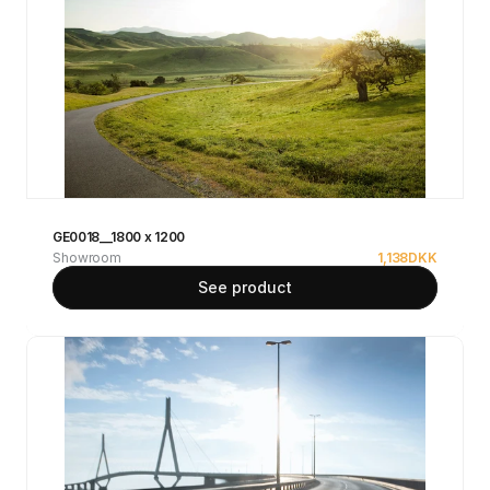
GE0018__1800 x 1200
Showroom
1,138
DKK
See product