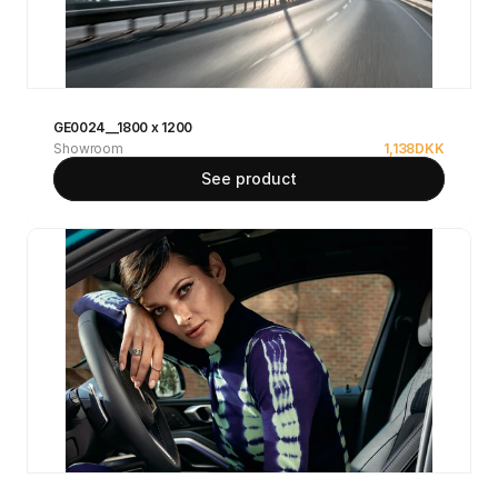
GE0024__1800 x 1200
Showroom
1,138
DKK
See product