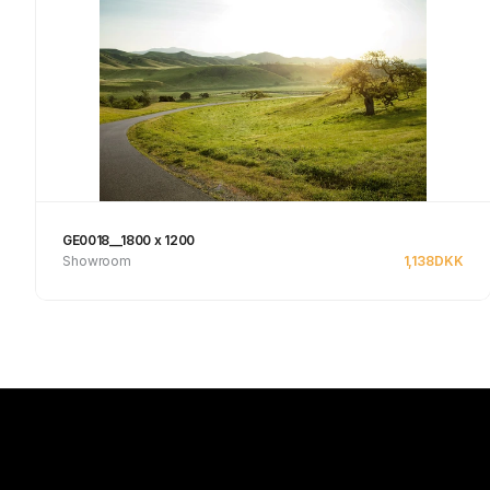
GE0018__1800 x 1200
Showroom
1,138
DKK
See product