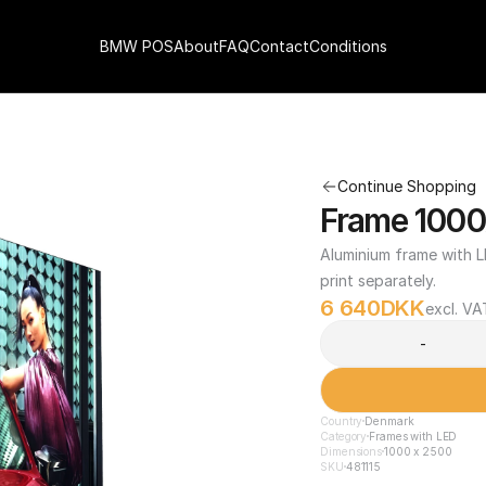
BMW POS
About
FAQ
Contact
Conditions
Continue Shopping
Frame 1000
Aluminium frame with LE
print separately.
6 640
DKK
excl. VA
-
Country
Denmark
Category
Frames with LED
Dimensions
1000 x 2500
SKU
481115