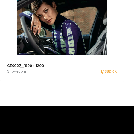
GE0027__1800 x 1200
Showroom
1,138
DKK
See product