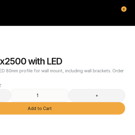
0
x2500 with LED
D 80mm profile for wall mount, including wall brackets. Order 
T
+
Add to Cart