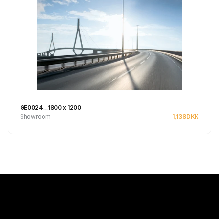
GE0024__1800 x 1200
Showroom
1,138
DKK
See product