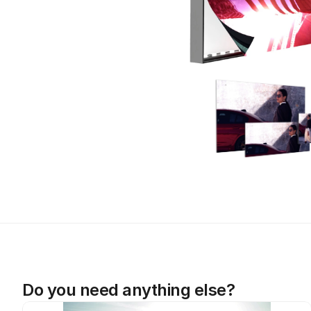
Do you need anything else?