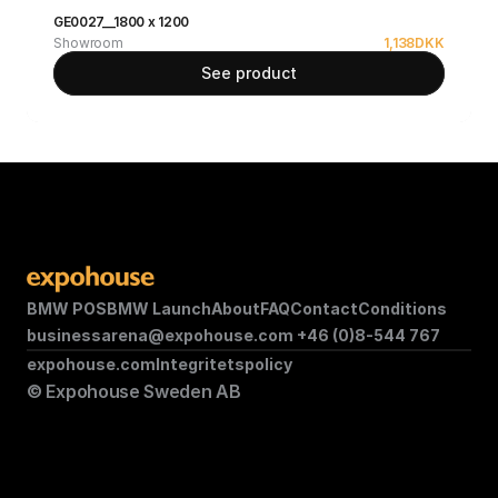
GE0027__1800 x 1200
Showroom
1,138
DKK
See product
BMW POS
BMW Launch
About
FAQ
Contact
Conditions
businessarena@expohouse.com 
+46 (0)8-544 767
expohouse.com
Integritetspolicy
© Expohouse Sweden AB