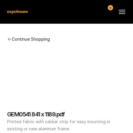
0
BMW POS
Continue Shopping
About
FAQ
Contact
Conditions
GEM0541 841 x 1189.pdf
Printed fabric with rubber strip for easy mounting in 
existing or new aluminum frame.