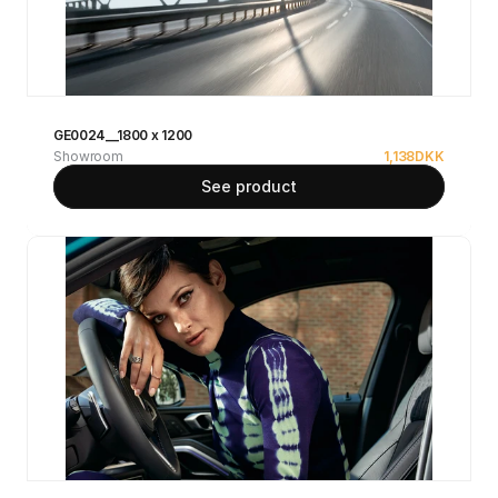
GE0024__1800 x 1200
Showroom
1,138
DKK
See product