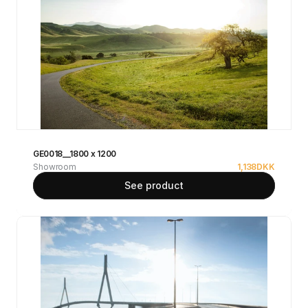
GE0018__1800 x 1200
Showroom
1,138
DKK
See product