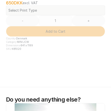
650
DKK
excl. VAT
Select Print Type
-
+
Add to Cart
Country
Denmark
Category
MINI JCW
Dimensions
841 x 1189
SKU
481020
Do you need anything else?