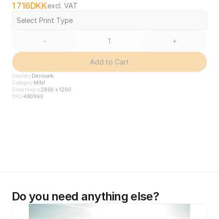
1 716
DKK
excl. VAT
Select Print Type
-
+
Add to Cart
Country
Denmark
Category
MINI
Dimensions
2800 x 1200
SKU
480960
Do you need anything else?