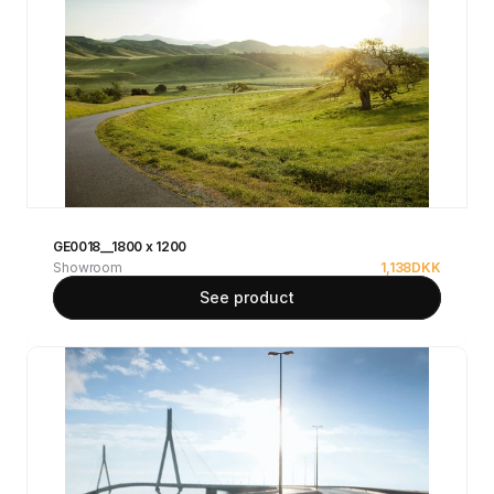
GE0018__1800 x 1200
Showroom
1,138
DKK
See product