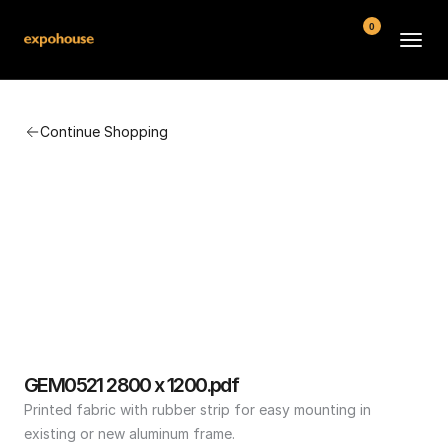
0
BMW POS
Continue Shopping
About
FAQ
Contact
Conditions
GEM0521 2800 x 1200.pdf
Printed fabric with rubber strip for easy mounting in 
existing or new aluminum frame.