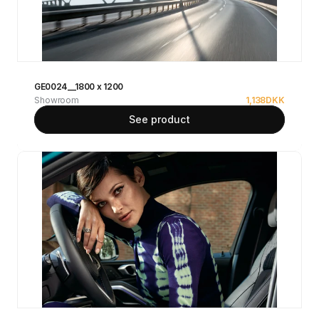
GE0024__1800 x 1200
Showroom
1,138
DKK
See product