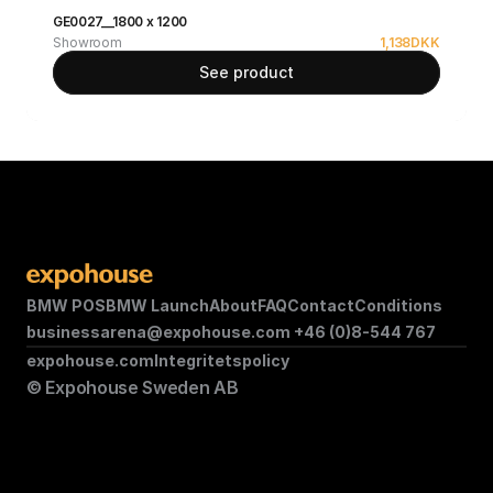
GE0027__1800 x 1200
Showroom
1,138
DKK
See product
BMW POS
BMW Launch
About
FAQ
Contact
Conditions
businessarena@expohouse.com 
+46 (0)8-544 767
expohouse.com
Integritetspolicy
© Expohouse Sweden AB