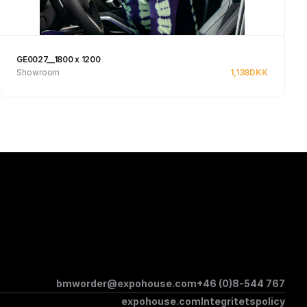
GE0027__1800 x 1200
Showroom
1,138
DKK
See product
bmworder@expohouse.com
+46 (0)8-544 767
expohouse.com
Integritetspolicy