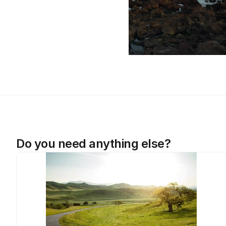
Do you need anything else?