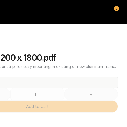
0
00 x 1800.pdf
ber strip for easy mounting in existing or new aluminum frame.
+
Add to Cart