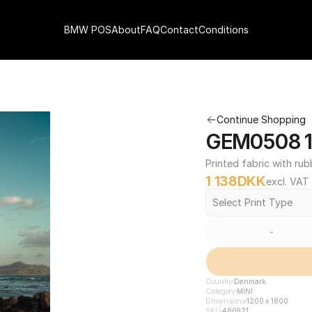
BMW POS
About
FAQ
Contact
Conditions
Continue Shopping
GEM0508 12
Printed fabric with rub
1 138
DKK
excl. VAT
Select Print Type
-
Country
Denmark
Category
MINI
Dimensions
1200 x 1800
SKU
480921