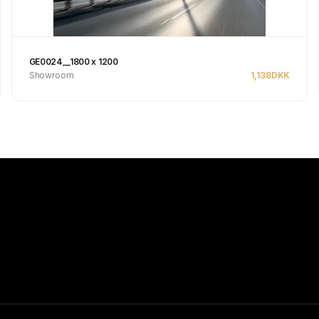
GE0024__1800 x 1200
Showroom
1,138
DKK
See product