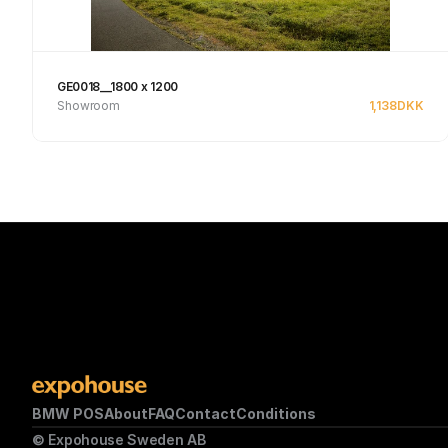
GE0018__1800 x 1200
Showroom
1,138
DKK
See product
BMW POS
About
FAQ
Contact
Conditions
© Expohouse Sweden AB