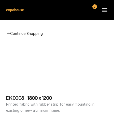
0
BMW POS
Continue Shopping
About
FAQ
Contact
Conditions
DK0008__1800 x 1200
Printed fabric with rubber strip for easy mounting in 
existing or new aluminum frame.