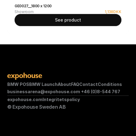
GE0027__1800 x 1200
Showroom
1,138
DKK
See product
BMW POS
BMW Launch
About
FAQ
Contact
Conditions
businessarena@expohouse.com 
+46 (0)8-544 767
expohouse.com
Integritetspolicy
© Expohouse Sweden AB