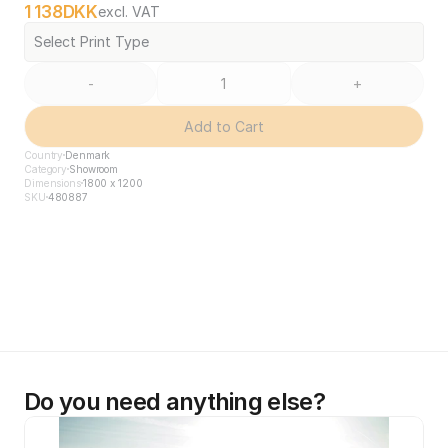
1 138
DKK
excl. VAT
Select Print Type
-
+
Add to Cart
Country
Denmark
Category
Showroom
Dimensions
1800 x 1200
SKU
480887
Do you need anything else?