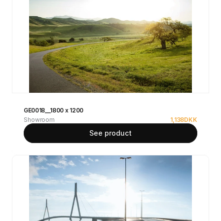
GE0018__1800 x 1200
Showroom
1,138
DKK
See product