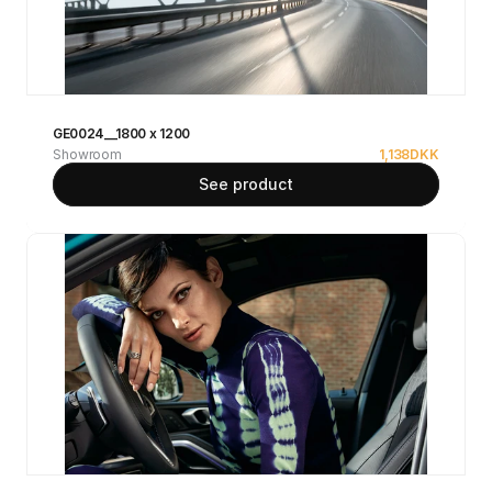
GE0024__1800 x 1200
Showroom
1,138
DKK
See product