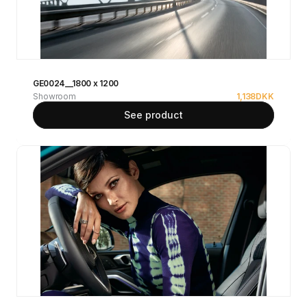
GE0024__1800 x 1200
Showroom
1,138
DKK
See product