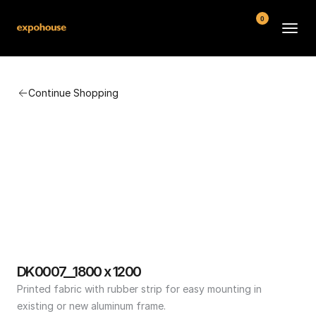
0
BMW POS
Continue Shopping
About
FAQ
Contact
Conditions
DK0007__1800 x 1200
Printed fabric with rubber strip for easy mounting in 
existing or new aluminum frame.