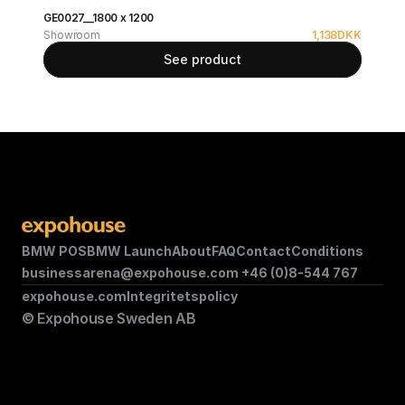
GE0027__1800 x 1200
Showroom
1,138
DKK
See product
BMW POS
BMW Launch
About
FAQ
Contact
Conditions
businessarena@expohouse.com 
+46 (0)8-544 767
expohouse.com
Integritetspolicy
© Expohouse Sweden AB