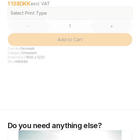
1 138
DKK
excl. VAT
Select Print Type
-
+
Add to Cart
Country
Denmark
Category
Showroom
Dimensions
1800 x 1200
SKU
480886
Do you need anything else?