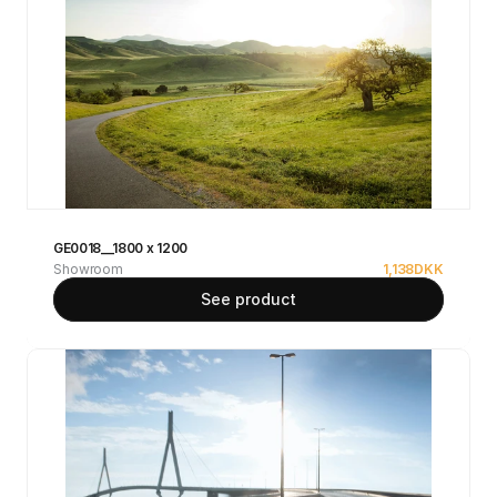
GE0018__1800 x 1200
Showroom
1,138
DKK
See product