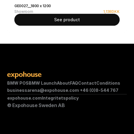
GE0027__1800 x 1200
Showroom
1,138
DKK
See product
BMW POS
BMW Launch
About
FAQ
Contact
Conditions
businessarena@expohouse.com 
+46 (0)8-544 767
expohouse.com
Integritetspolicy
© Expohouse Sweden AB