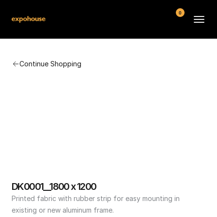
0
BMW POS
Continue Shopping
About
FAQ
Contact
Conditions
DK0001__1800 x 1200
Printed fabric with rubber strip for easy mounting in 
existing or new aluminum frame.