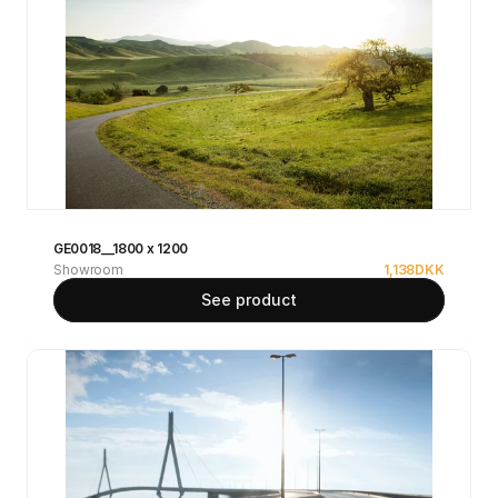
GE0018__1800 x 1200
Showroom
1,138
DKK
See product