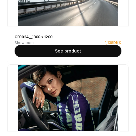
GE0024__1800 x 1200
Showroom
1,138
DKK
See product