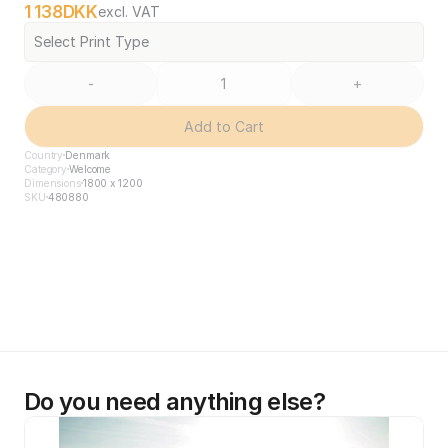
1 138
DKK
excl. VAT
Select Print Type
-
+
Add to Cart
Country
Denmark
Category
Welcome
Dimensions
1800 x 1200
SKU
480880
Do you need anything else?