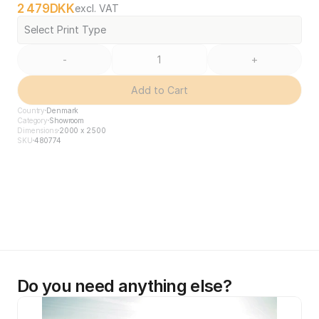
2 479
DKK
excl. VAT
Select Print Type
-
+
Add to Cart
Country
Denmark
Category
Showroom
Dimensions
2000 x 2500
SKU
480774
Do you need anything else?