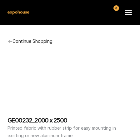
0
BMW POS
Continue Shopping
About
FAQ
Contact
Conditions
GE00232_2000 x 2500
Printed fabric with rubber strip for easy mounting in 
existing or new aluminum frame.