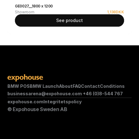
GE0027__1800 x 1200
Showroom
1,138
DKK
See product
BMW POS
BMW Launch
About
FAQ
Contact
Conditions
businessarena@expohouse.com 
+46 (0)8-544 767
expohouse.com
Integritetspolicy
© Expohouse Sweden AB