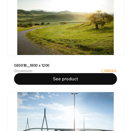
GE0018__1800 x 1200
Showroom
1,138
DKK
See product