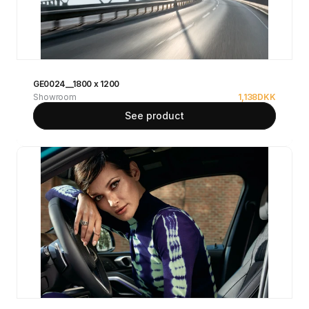
GE0024__1800 x 1200
Showroom
1,138
DKK
See product