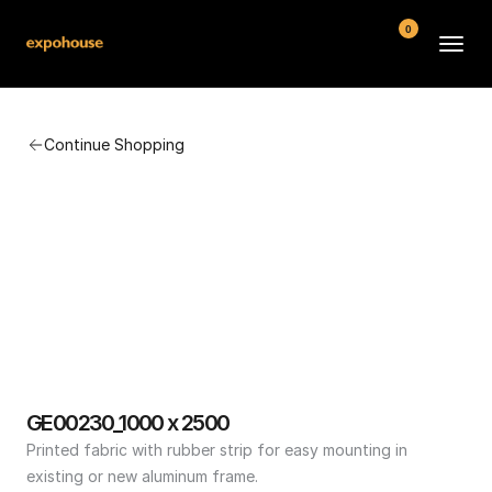
0
BMW POS
Continue Shopping
About
FAQ
Contact
Conditions
GE00230_1000 x 2500
Printed fabric with rubber strip for easy mounting in 
existing or new aluminum frame.