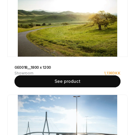
GE0018__1800 x 1200
Showroom
1,138
DKK
See product