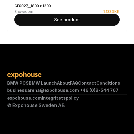
GE0027__1800 x 1200
Showroom
1,138
DKK
See product
BMW POS
BMW Launch
About
FAQ
Contact
Conditions
businessarena@expohouse.com 
+46 (0)8-544 767
expohouse.com
Integritetspolicy
© Expohouse Sweden AB