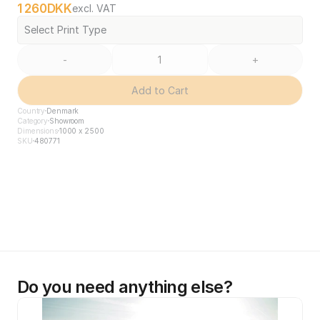
1 260
DKK
excl. VAT
Select Print Type
-
+
Add to Cart
Country
Denmark
Category
Showroom
Dimensions
1000 x 2500
SKU
480771
Do you need anything else?