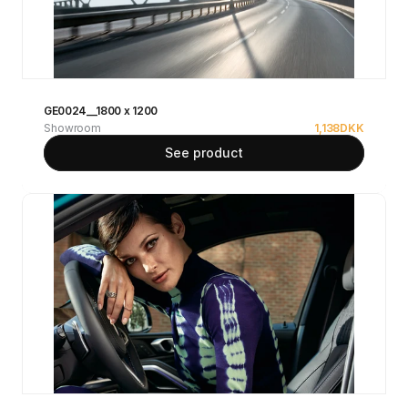
GE0024__1800 x 1200
Showroom
1,138
DKK
See product