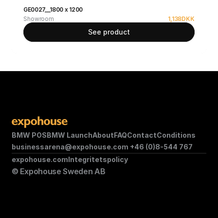
GE0027__1800 x 1200
Showroom
1,138
DKK
See product
BMW POS
BMW Launch
About
FAQ
Contact
Conditions
businessarena@expohouse.com 
+46 (0)8-544 767
expohouse.com
Integritetspolicy
© Expohouse Sweden AB