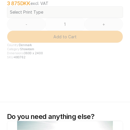
3 875
DKK
excl. VAT
Select Print Type
-
+
Add to Cart
Country
Denmark
Category
Showroom
Dimensions
3600 x 2400
SKU
480762
Do you need anything else?