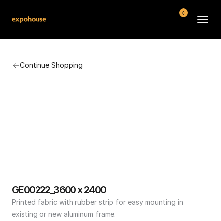
0
BMW POS
Continue Shopping
About
FAQ
Contact
Conditions
GE00222_3600 x 2400
Printed fabric with rubber strip for easy mounting in 
existing or new aluminum frame.