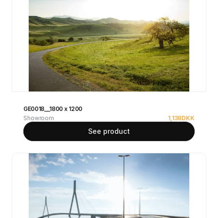
GE0018__1800 x 1200
Showroom
1,138
DKK
See product