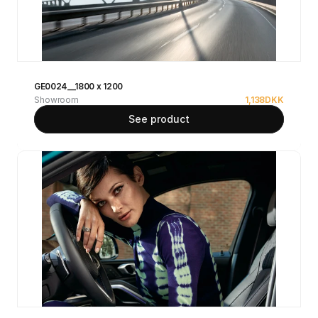
GE0024__1800 x 1200
Showroom
1,138
DKK
See product