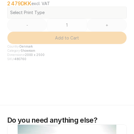
2 479
DKK
excl. VAT
Select Print Type
-
+
Add to Cart
Country
Denmark
Category
Showroom
Dimensions
2000 x 2500
SKU
480760
Do you need anything else?