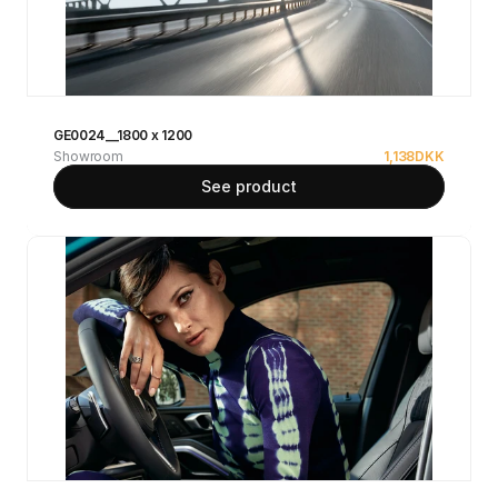
GE0024__1800 x 1200
Showroom
1,138
DKK
See product