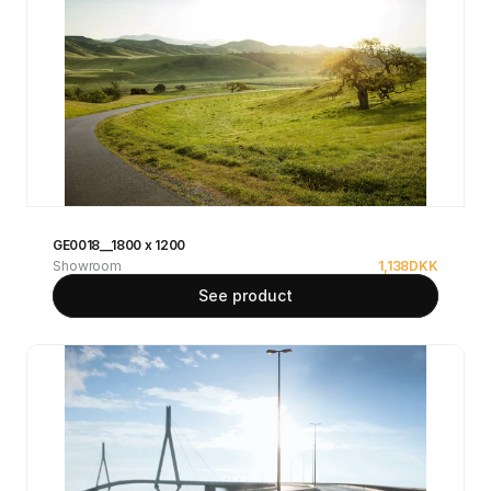
GE0018__1800 x 1200
Showroom
1,138
DKK
See product