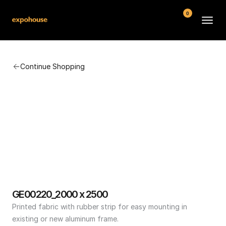
0
BMW POS
Continue Shopping
About
FAQ
Contact
Conditions
GE00220_2000 x 2500
Printed fabric with rubber strip for easy mounting in 
existing or new aluminum frame.