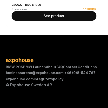
GE0027__1800 x 1200
Showroom
1,138
DKK
See product
BMW POS
BMW Launch
About
FAQ
Contact
Conditions
businessarena@expohouse.com 
+46 (0)8-544 767
expohouse.com
Integritetspolicy
© Expohouse Sweden AB