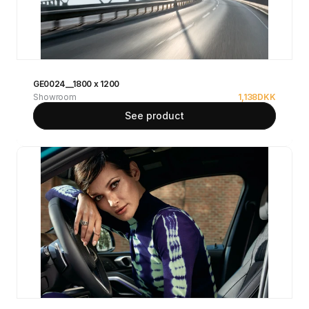
GE0024__1800 x 1200
Showroom
1,138
DKK
See product