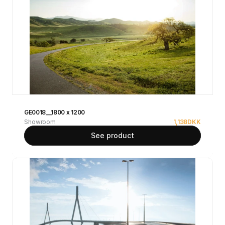
GE0018__1800 x 1200
Showroom
1,138
DKK
See product