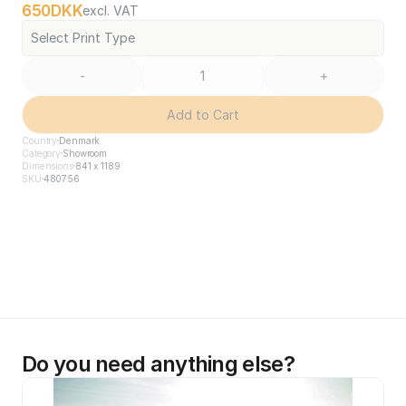
650
DKK
excl. VAT
Select Print Type
-
+
Add to Cart
Country
Denmark
Category
Showroom
Dimensions
841 x 1189
SKU
480756
Do you need anything else?