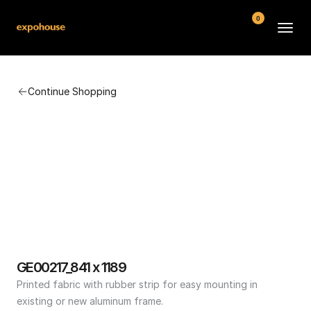
0
BMW POS
Continue Shopping
About
FAQ
Contact
Conditions
GE00217_841 x 1189
Printed fabric with rubber strip for easy mounting in 
existing or new aluminum frame.