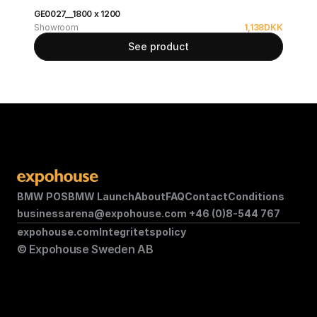
GE0027__1800 x 1200
Showroom
1,138
DKK
See product
BMW POS
BMW Launch
About
FAQ
Contact
Conditions
businessarena@expohouse.com 
+46 (0)8-544 767
expohouse.com
Integritetspolicy
© Expohouse Sweden AB