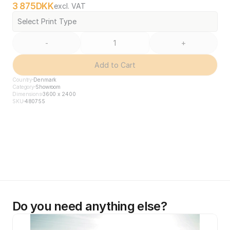
3 875
DKK
excl. VAT
Select Print Type
-
+
Add to Cart
Country
Denmark
Category
Showroom
Dimensions
3600 x 2400
SKU
480755
Do you need anything else?