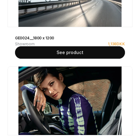
GE0024__1800 x 1200
Showroom
1,138
DKK
See product