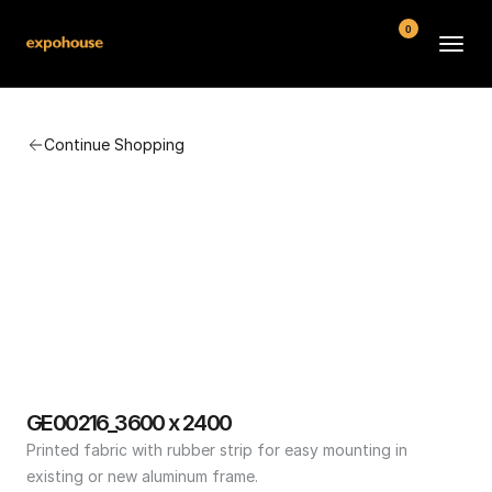
0
BMW POS
Continue Shopping
About
FAQ
Contact
Conditions
GE00216_3600 x 2400
Printed fabric with rubber strip for easy mounting in 
existing or new aluminum frame.