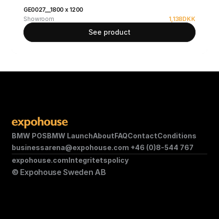
GE0027__1800 x 1200
Showroom
1,138
DKK
See product
BMW POS
BMW Launch
About
FAQ
Contact
Conditions
businessarena@expohouse.com 
+46 (0)8-544 767
expohouse.com
Integritetspolicy
© Expohouse Sweden AB