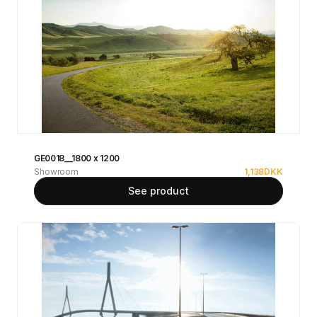
GE0018__1800 x 1200
Showroom
1,138
DKK
See product