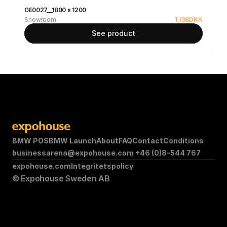
GE0027__1800 x 1200
Showroom
1,138
DKK
See product
BMW POS
BMW Launch
About
FAQ
Contact
Conditions
businessarena@expohouse.com 
+46 (0)8-544 767
expohouse.com
Integritetspolicy
© Expohouse Sweden AB