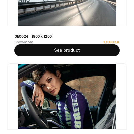
GE0024__1800 x 1200
Showroom
1,138
DKK
See product