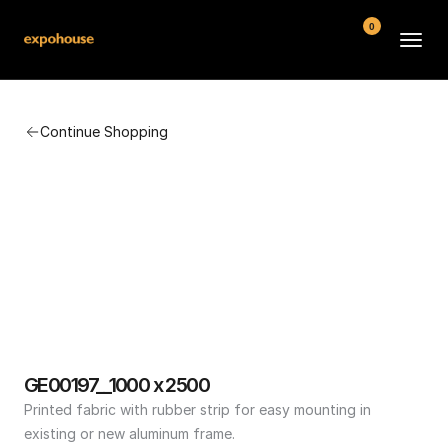
0
BMW POS
Continue Shopping
About
FAQ
Contact
Conditions
GE00197__1000 x 2500
Printed fabric with rubber strip for easy mounting in 
existing or new aluminum frame.