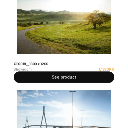
GE0018__1800 x 1200
Showroom
1,138
DKK
See product