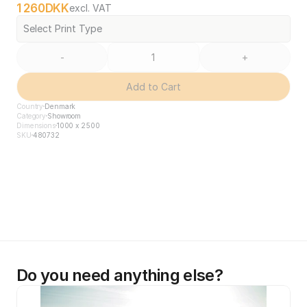
1 260
DKK
excl. VAT
Select Print Type
-
+
Add to Cart
Country
Denmark
Category
Showroom
Dimensions
1000 x 2500
SKU
480732
Do you need anything else?