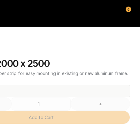
0
2000 x 2500
ber strip for easy mounting in existing or new aluminum frame.
T
+
Add to Cart