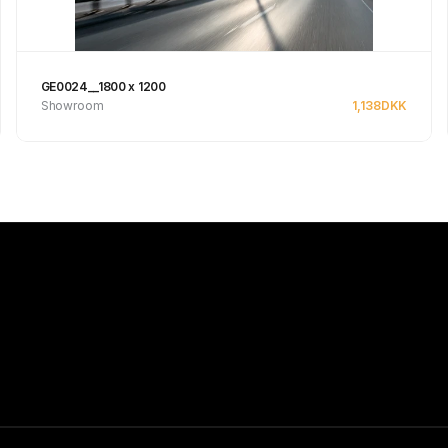
GE0024__1800 x 1200
Showroom
1,138
DKK
See product