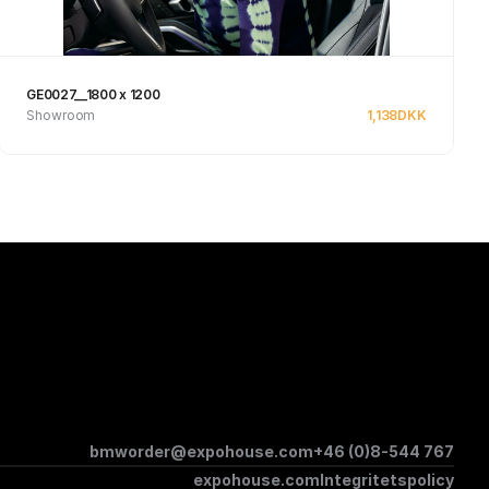
GE0027__1800 x 1200
Showroom
1,138
DKK
See product
bmworder@expohouse.com
+46 (0)8-544 767
expohouse.com
Integritetspolicy