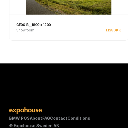
GE0018__1800 x 1200
Showroom
1,138
DKK
See product
BMW POS
About
FAQ
Contact
Conditions
© Expohouse Sweden AB