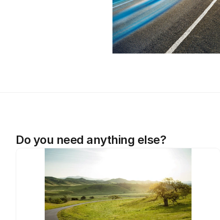
Do you need anything else?