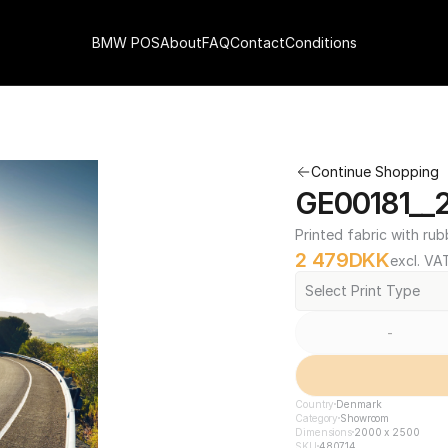
BMW POS
About
FAQ
Contact
Conditions
Continue Shopping
GE00181__
Printed fabric with rub
2 479
DKK
excl. VA
Select Print Type
-
Country
Denmark
Category
Showroom
Dimensions
2000 x 2500
SKU
480714