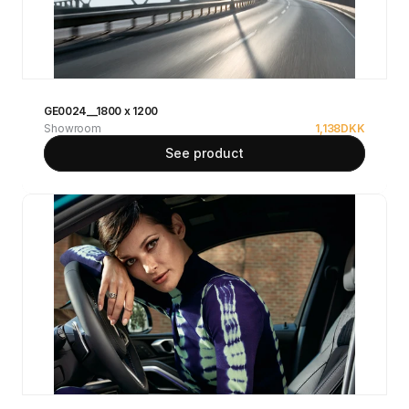
GE0024__1800 x 1200
Showroom
1,138
DKK
See product