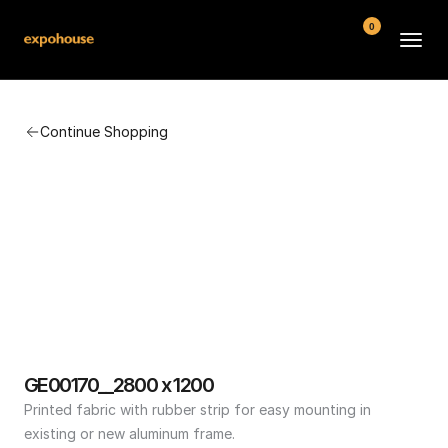
0
BMW POS
Continue Shopping
About
FAQ
Contact
Conditions
GE00170__2800 x 1200
Printed fabric with rubber strip for easy mounting in 
existing or new aluminum frame.