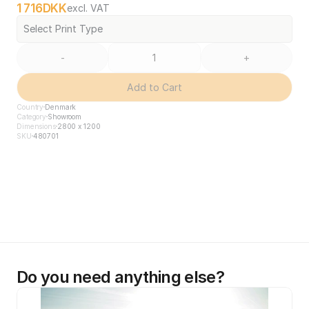
1 716
DKK
excl. VAT
Select Print Type
-
+
Add to Cart
Country
Denmark
Category
Showroom
Dimensions
2800 x 1200
SKU
480701
Do you need anything else?