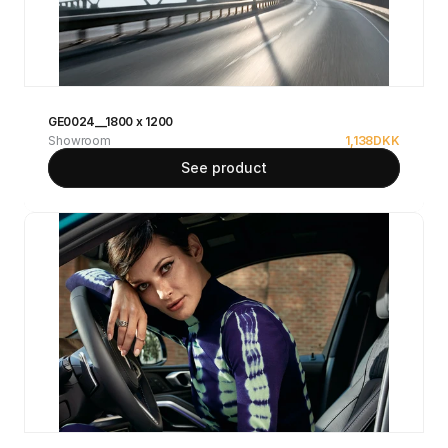
GE0024__1800 x 1200
Showroom
1,138
DKK
See product