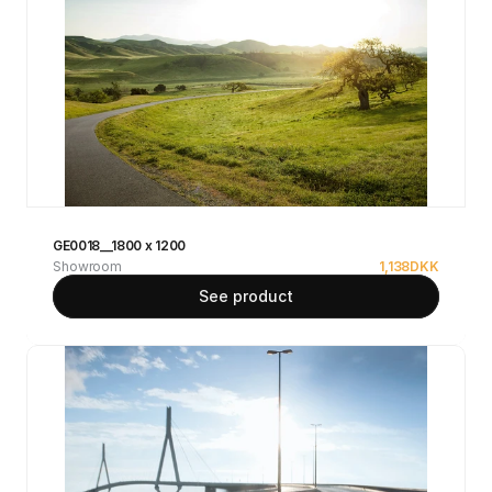
GE0018__1800 x 1200
Showroom
1,138
DKK
See product