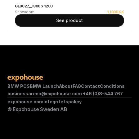
GE0027__1800 x 1200
Showroom
1,138
DKK
See product
BMW POS
BMW Launch
About
FAQ
Contact
Conditions
businessarena@expohouse.com 
+46 (0)8-544 767
expohouse.com
Integritetspolicy
© Expohouse Sweden AB