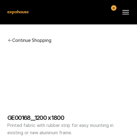
0
BMW POS
Continue Shopping
About
FAQ
Contact
Conditions
GE00168__1200 x 1800
Printed fabric with rubber strip for easy mounting in 
existing or new aluminum frame.