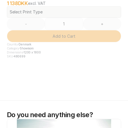
1 138
DKK
excl. VAT
Select Print Type
-
+
Add to Cart
Country
Denmark
Category
Showroom
Dimensions
1200 x 1800
SKU
480699
Do you need anything else?