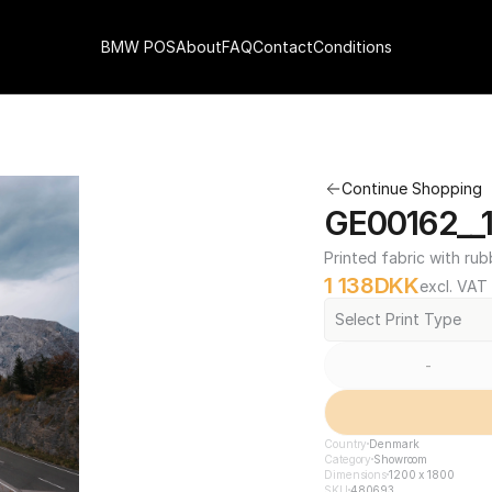
BMW POS
About
FAQ
Contact
Conditions
Continue Shopping
GE00162__1
Printed fabric with rub
1 138
DKK
excl. VAT
Select Print Type
-
Country
Denmark
Category
Showroom
Dimensions
1200 x 1800
SKU
480693