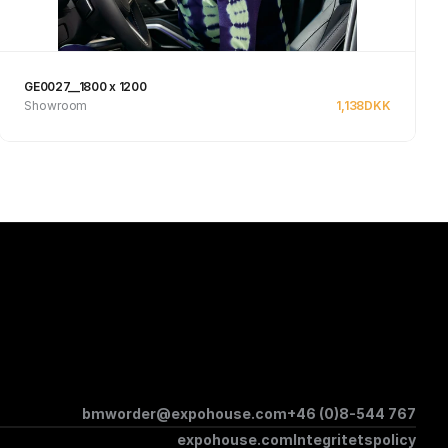
GE0027__1800 x 1200
Showroom
1,138
DKK
See product
bmworder@expohouse.com
+46 (0)8-544 767
expohouse.com
Integritetspolicy