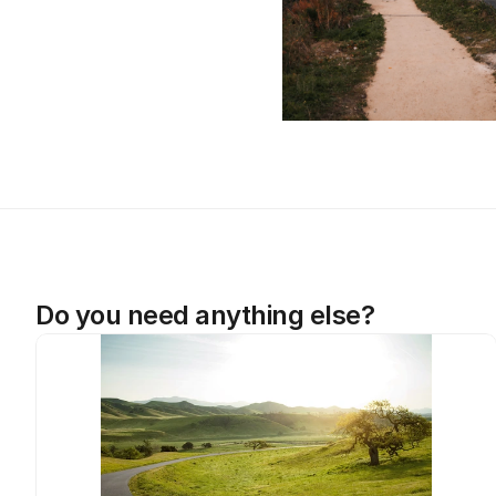
Do you need anything else?