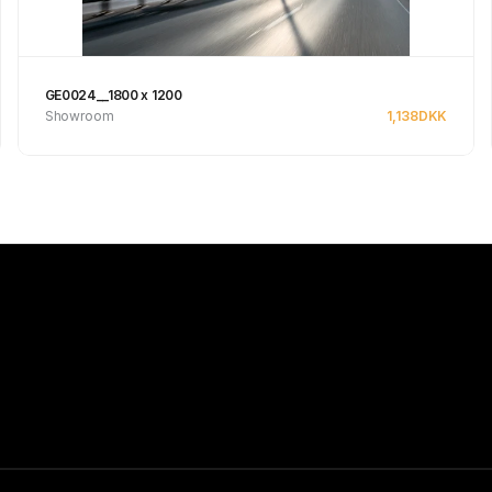
GE0024__1800 x 1200
Showroom
1,138
DKK
See product