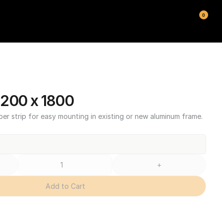
0
200 x 1800
ber strip for easy mounting in existing or new aluminum frame.
+
Add to Cart