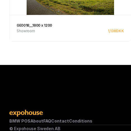
GE0018__1800 x 1200
Showroom
1,138
DKK
See product
BMW POS
About
FAQ
Contact
Conditions
© Expohouse Sweden AB