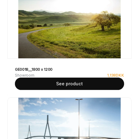
GE0018__1800 x 1200
Showroom
1,138
DKK
See product