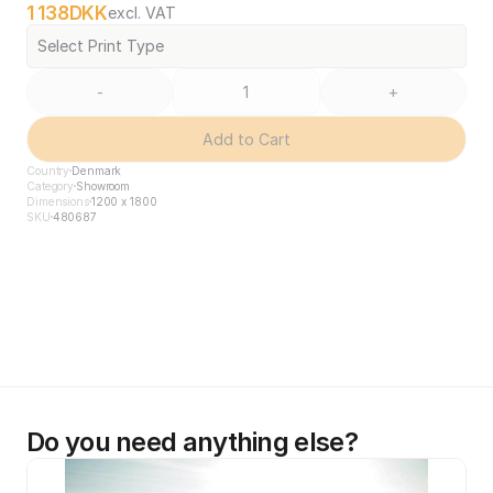
1 138
DKK
excl. VAT
Select Print Type
-
+
Add to Cart
Country
Denmark
Category
Showroom
Dimensions
1200 x 1800
SKU
480687
Do you need anything else?