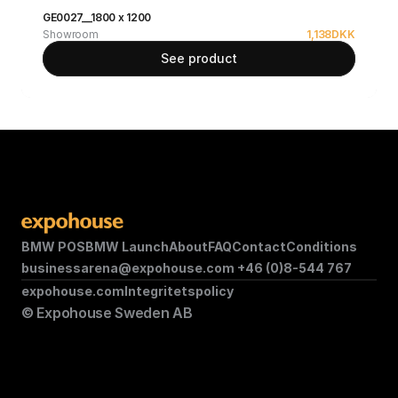
GE0027__1800 x 1200
Showroom
1,138
DKK
See product
BMW POS
BMW Launch
About
FAQ
Contact
Conditions
businessarena@expohouse.com 
+46 (0)8-544 767
expohouse.com
Integritetspolicy
© Expohouse Sweden AB