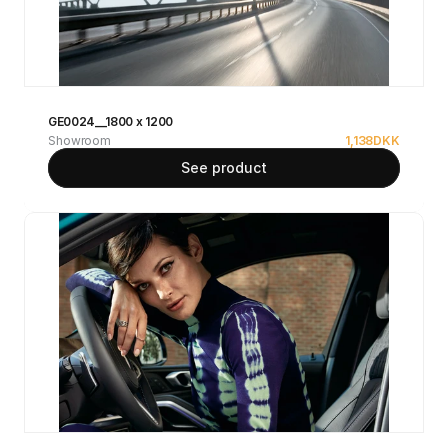
GE0024__1800 x 1200
Showroom
1,138
DKK
See product