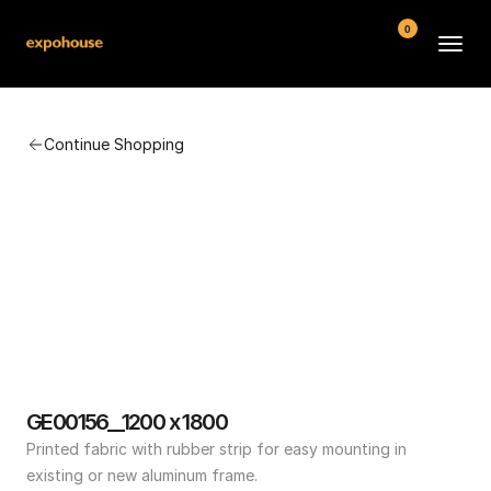
0
BMW POS
Continue Shopping
About
FAQ
Contact
Conditions
GE00156__1200 x 1800
Printed fabric with rubber strip for easy mounting in 
existing or new aluminum frame.