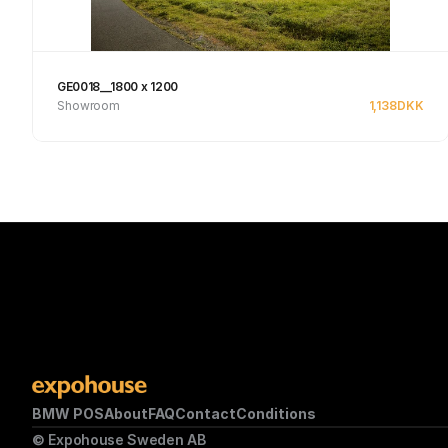
GE0018__1800 x 1200
Showroom
1,138
DKK
See product
BMW POS
About
FAQ
Contact
Conditions
© Expohouse Sweden AB