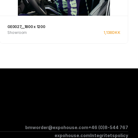
GE0027__1800 x 1200
Showroom
1,138
DKK
See product
bmworder@expohouse.com
+46 (0)8-544 767
expohouse.com
Integritetspolicy