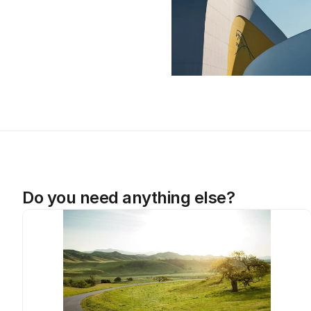
Do you need anything else?