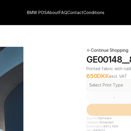
BMW POS
About
FAQ
Contact
Conditions
Continue Shopping
GE00148__8
Printed fabric with rub
650
DKK
excl. VAT
Select Print Type
-
Country
Denmark
Category
Showroom
Dimensions
841 x 1189
SKU
480655