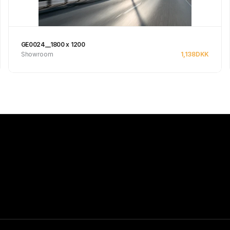
GE0024__1800 x 1200
Showroom
1,138
DKK
See product