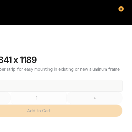
0
41 x 1189
ber strip for easy mounting in existing or new aluminum frame.
+
Add to Cart