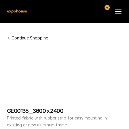
0
BMW POS
Continue Shopping
About
FAQ
Contact
Conditions
GE00135__3600 x 2400
Printed fabric with rubber strip for easy mounting in 
existing or new aluminum frame.