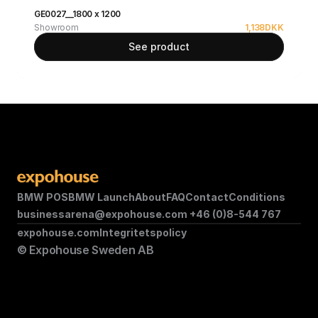
GE0027__1800 x 1200
Showroom
1,138
DKK
See product
BMW POS
BMW Launch
About
FAQ
Contact
Conditions
businessarena@expohouse.com 
+46 (0)8-544 767
expohouse.com
Integritetspolicy
© Expohouse Sweden AB