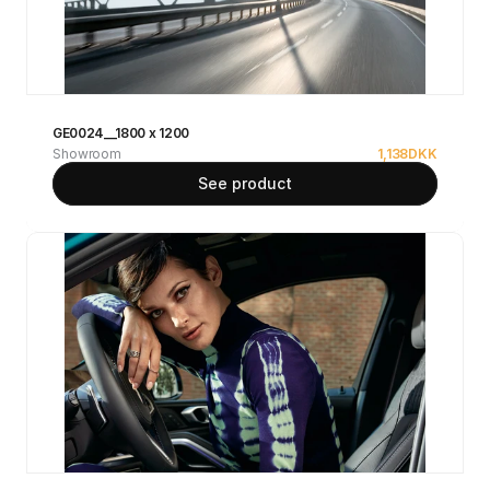
GE0024__1800 x 1200
Showroom
1,138
DKK
See product