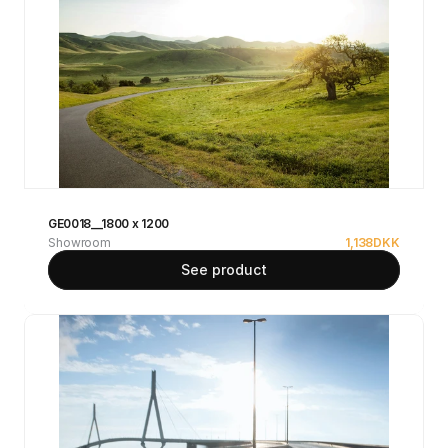
GE0018__1800 x 1200
Showroom
1,138
DKK
See product