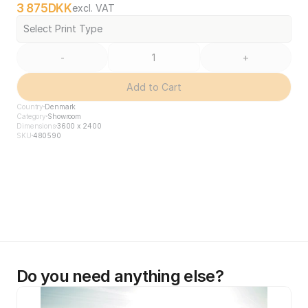
3 875
DKK
excl. VAT
Select Print Type
-
+
Add to Cart
Country
Denmark
Category
Showroom
Dimensions
3600 x 2400
SKU
480590
Do you need anything else?