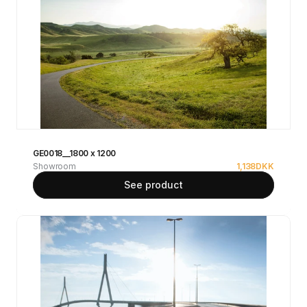
GE0018__1800 x 1200
Showroom
1,138
DKK
See product