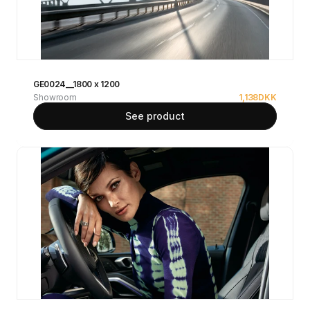
GE0024__1800 x 1200
Showroom
1,138
DKK
See product