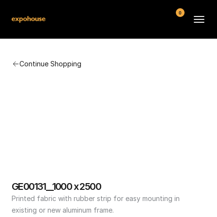
0
BMW POS
Continue Shopping
About
FAQ
Contact
Conditions
GE00131__1000 x 2500
Printed fabric with rubber strip for easy mounting in 
existing or new aluminum frame.