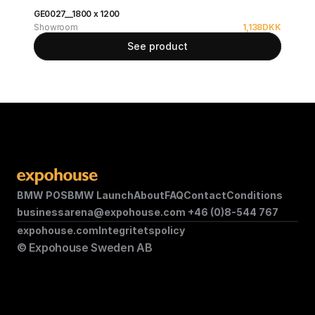
GE0027__1800 x 1200
Showroom
1,138
DKK
See product
BMW POS
BMW Launch
About
FAQ
Contact
Conditions
businessarena@expohouse.com 
+46 (0)8-544 767
expohouse.com
Integritetspolicy
© Expohouse Sweden AB