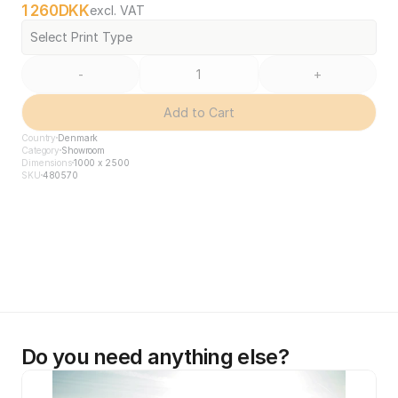
1 260
DKK
excl. VAT
Select Print Type
-
+
Add to Cart
Country
Denmark
Category
Showroom
Dimensions
1000 x 2500
SKU
480570
Do you need anything else?