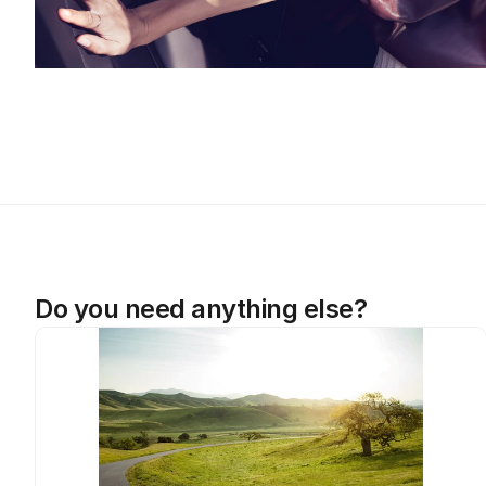
Do you need anything else?