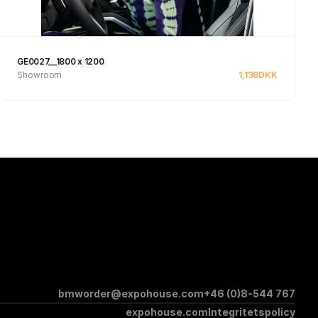
GE0027__1800 x 1200
Showroom
1,138
DKK
See product
bmworder@expohouse.com
+46 (0)8-544 767
expohouse.com
Integritetspolicy