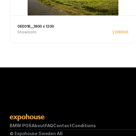
GE0018__1800 x 1200
Showroom
1,138
DKK
See product
BMW POS
About
FAQ
Contact
Conditions
© Expohouse Sweden AB