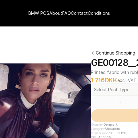
BMW POS
About
FAQ
Contact
Conditions
Continue Shopping
GE00128__
Printed fabric with rub
1 716
DKK
excl. VAT
Select Print Type
-
Country
Denmark
Category
Showroom
Dimensions
2800 x 1200
SKU
480555