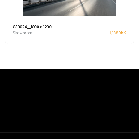
GE0024__1800 x 1200
Showroom
1,138
DKK
See product