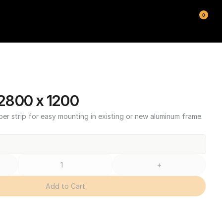
0
2800 x 1200
ber strip for easy mounting in existing or new aluminum frame.
+
Add to Cart