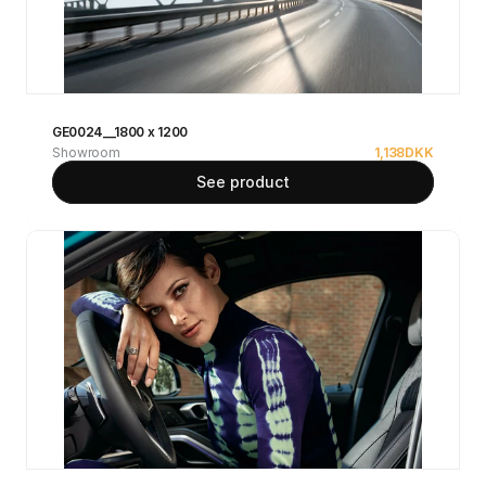
GE0024__1800 x 1200
Showroom
1,138
DKK
See product