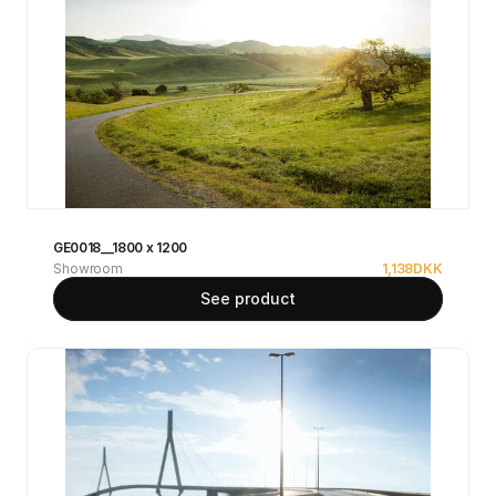
GE0018__1800 x 1200
Showroom
1,138
DKK
See product