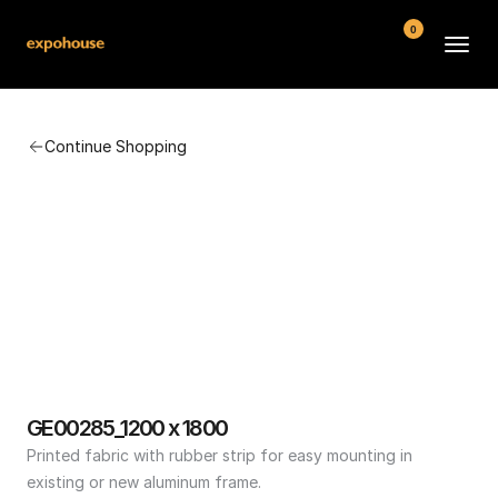
0
BMW POS
Continue Shopping
About
FAQ
Contact
Conditions
GE00285_1200 x 1800
Printed fabric with rubber strip for easy mounting in 
existing or new aluminum frame.