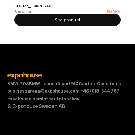
GE0027__1800 x 1200
Showroom
1,138
DKK
See product
BMW POS
BMW Launch
About
FAQ
Contact
Conditions
businessarena@expohouse.com 
+46 (0)8-544 767
expohouse.com
Integritetspolicy
© Expohouse Sweden AB