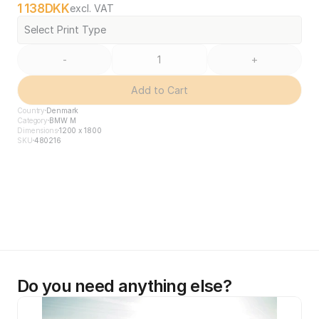
1 138
DKK
excl. VAT
Select Print Type
-
+
Add to Cart
Country
Denmark
Category
BMW M
Dimensions
1200 x 1800
SKU
480216
Do you need anything else?