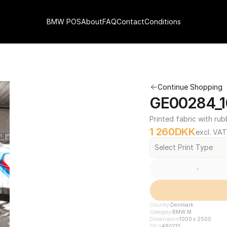
BMW POS
About
FAQ
Contact
Conditions
Continue Shopping
GE00284_1
Printed fabric with rub
1 260
DKK
excl. VAT
Select Print Type
-
Country
Denmark
Category
BMW M
Dimensions
1000 x 2500
SKU
480215