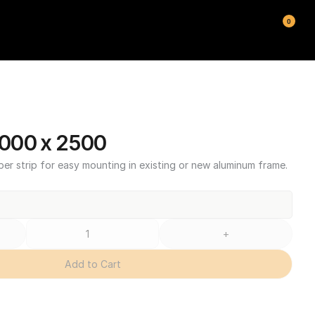
0
000 x 2500
ber strip for easy mounting in existing or new aluminum frame.
+
Add to Cart