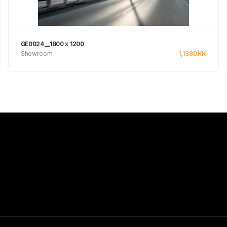
GE0024__1800 x 1200
Showroom
1,138
DKK
See product