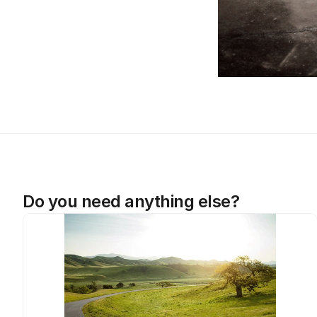
Do you need anything else?