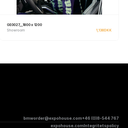
GE0027__1800 x 1200
Showroom
1,138
DKK
See product
bmworder@expohouse.com
+46 (0)8-544 767
expohouse.com
Integritetspolicy