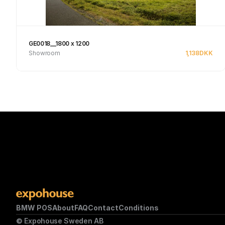
GE0018__1800 x 1200
Showroom
1,138
DKK
See product
BMW POS
About
FAQ
Contact
Conditions
© Expohouse Sweden AB