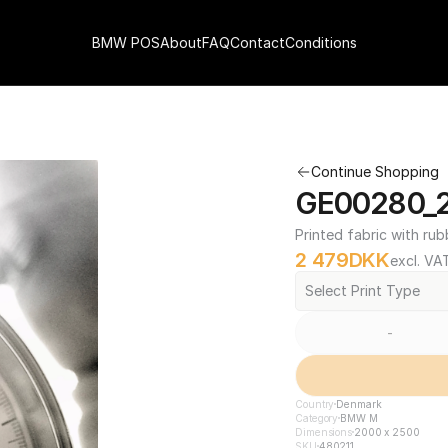
BMW POS
About
FAQ
Contact
Conditions
Continue Shopping
GE00280_2
Printed fabric with rub
2 479
DKK
excl. VA
Select Print Type
-
Country
Denmark
Category
BMW M
Dimensions
2000 x 2500
SKU
480211