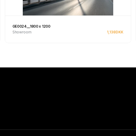
GE0024__1800 x 1200
Showroom
1,138
DKK
See product