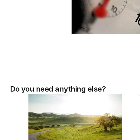
Do you need anything else?