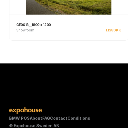
GE0018__1800 x 1200
Showroom
1,138
DKK
See product
BMW POS
About
FAQ
Contact
Conditions
© Expohouse Sweden AB