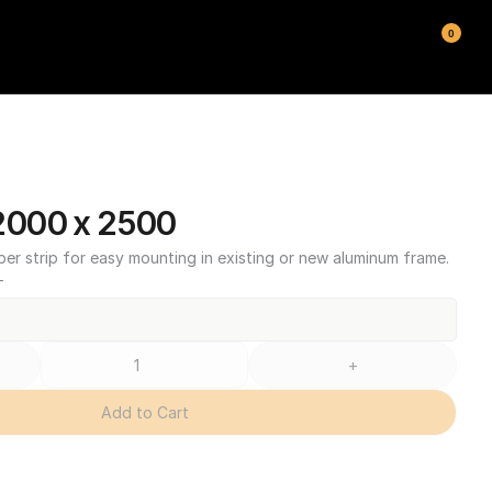
0
000 x 2500
ber strip for easy mounting in existing or new aluminum frame.
T
+
Add to Cart