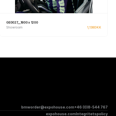
GE0027__1800 x 1200
Showroom
1,138
DKK
See product
bmworder@expohouse.com
+46 (0)8-544 767
expohouse.com
Integritetspolicy