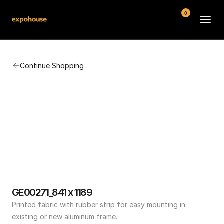
0
BMW POS
Continue Shopping
About
FAQ
Contact
Conditions
GE00271_841 x 1189
Printed fabric with rubber strip for easy mounting in 
existing or new aluminum frame.