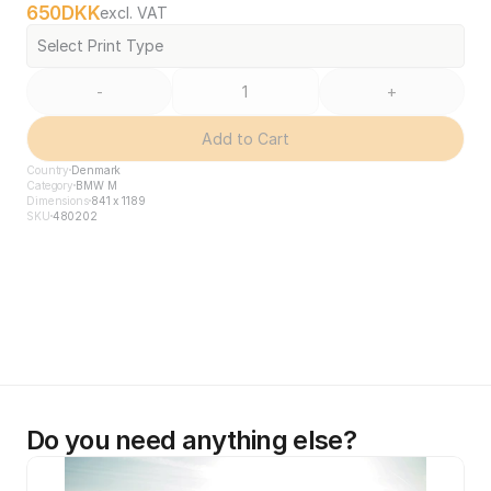
650
DKK
excl. VAT
Select Print Type
-
+
Add to Cart
Country
Denmark
Category
BMW M
Dimensions
841 x 1189
SKU
480202
Do you need anything else?