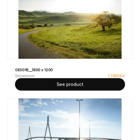
GE0018__1800 x 1200
Showroom
1,138
DKK
See product