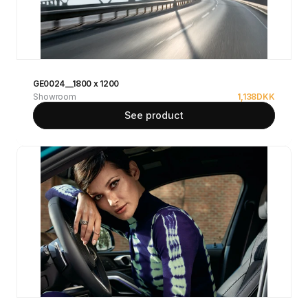
GE0024__1800 x 1200
Showroom
1,138
DKK
See product