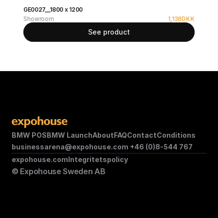
GE0027__1800 x 1200
Showroom
1,138
DKK
See product
BMW POS
BMW Launch
About
FAQ
Contact
Conditions
businessarena@expohouse.com 
+46 (0)8-544 767
expohouse.com
Integritetspolicy
© Expohouse Sweden AB