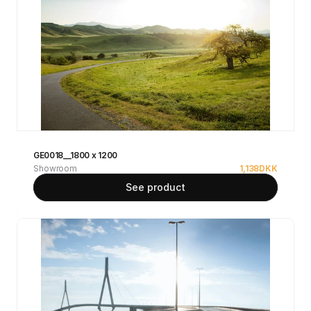
GE0018__1800 x 1200
Showroom
1,138
DKK
See product