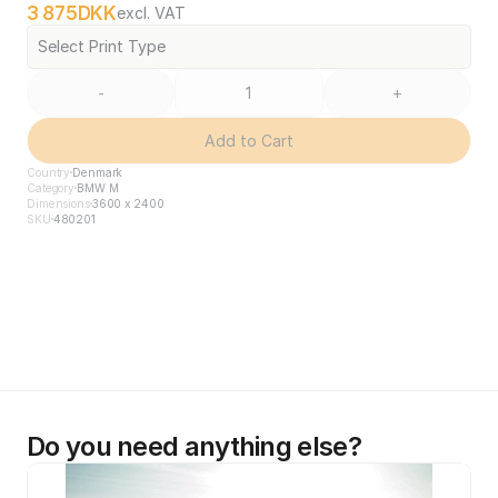
3 875
DKK
excl. VAT
Select Print Type
-
+
Add to Cart
Country
Denmark
Category
BMW M
Dimensions
3600 x 2400
SKU
480201
Do you need anything else?