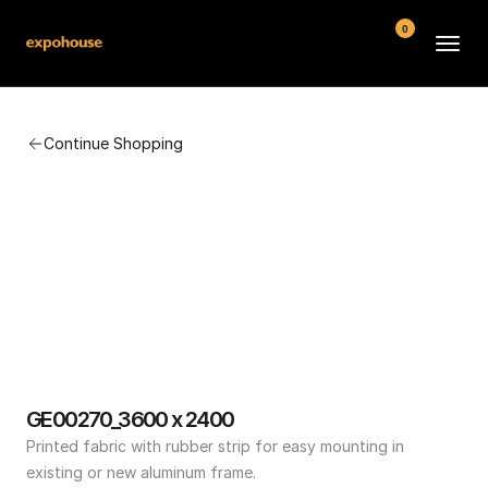
0
BMW POS
Continue Shopping
About
FAQ
Contact
Conditions
GE00270_3600 x 2400
Printed fabric with rubber strip for easy mounting in 
existing or new aluminum frame.