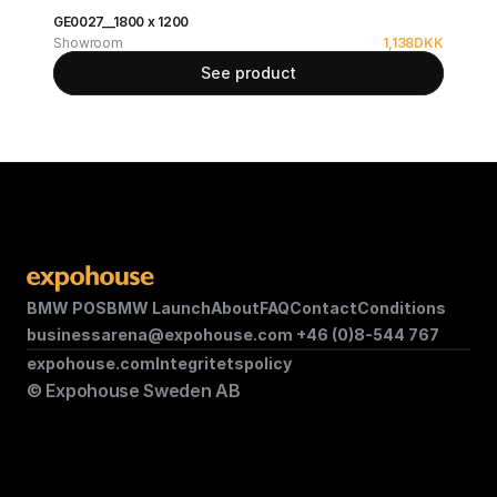
GE0027__1800 x 1200
Showroom
1,138
DKK
See product
BMW POS
BMW Launch
About
FAQ
Contact
Conditions
businessarena@expohouse.com 
+46 (0)8-544 767
expohouse.com
Integritetspolicy
© Expohouse Sweden AB