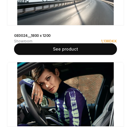
GE0024__1800 x 1200
Showroom
1,138
DKK
See product