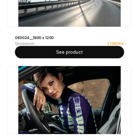
GE0024__1800 x 1200
Showroom
1,138
DKK
See product