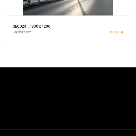
GE0024__1800 x 1200
Showroom
1,138
DKK
See product