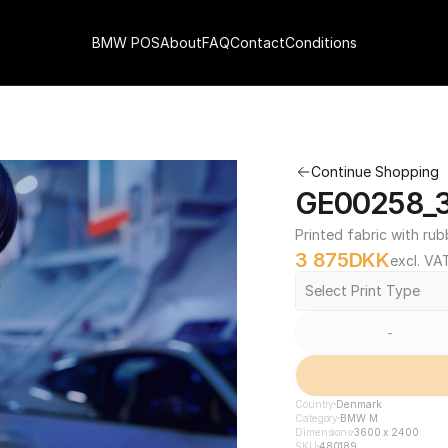
BMW POS
About
FAQ
Contact
Conditions
Continue Shopping
GE00258_3
Printed fabric with rub
3 875
DKK
excl. VA
Select Print Type
-
Country
Denmark
Category
BMW M
Dimensions
3600 x 2400
SKU
480189