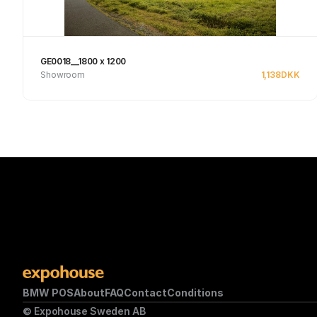
GE0018__1800 x 1200
Showroom
1,138
DKK
See product
BMW POS
About
FAQ
Contact
Conditions
© Expohouse Sweden AB