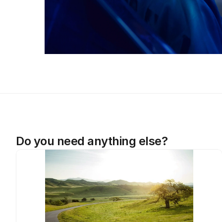
Do you need anything else?