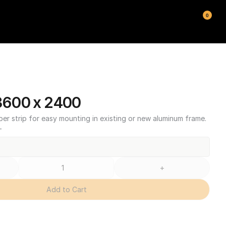
0
600 x 2400
ber strip for easy mounting in existing or new aluminum frame.
T
+
Add to Cart