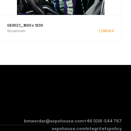
GE0027__1800 x 1200
Showroom
1,138
DKK
See product
bmworder@expohouse.com
+46 (0)8-544 767
expohouse.com
Integritetspolicy