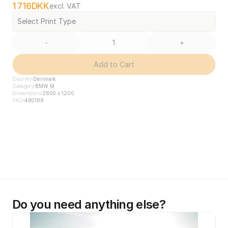
1 716
DKK
excl. VAT
Select Print Type
-
+
Add to Cart
Country
Denmark
Category
BMW M
Dimensions
2800 x 1200
SKU
480188
Do you need anything else?