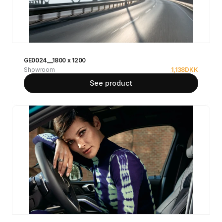
GE0024__1800 x 1200
Showroom
1,138
DKK
See product