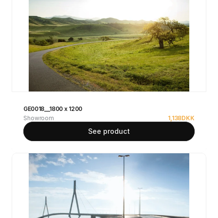
GE0018__1800 x 1200
Showroom
1,138
DKK
See product