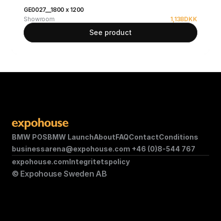
GE0027__1800 x 1200
Showroom
1,138
DKK
See product
BMW POS
BMW Launch
About
FAQ
Contact
Conditions
businessarena@expohouse.com 
+46 (0)8-544 767
expohouse.com
Integritetspolicy
© Expohouse Sweden AB