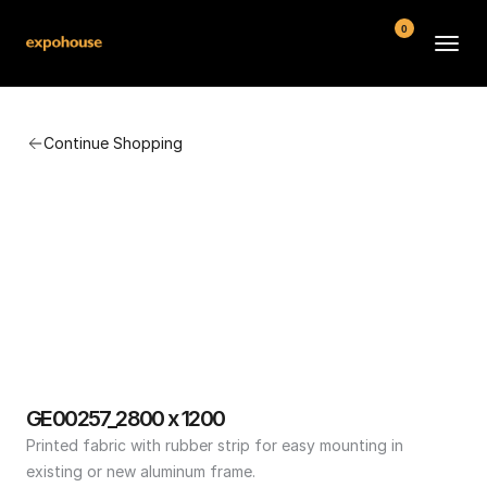
0
BMW POS
Continue Shopping
About
FAQ
Contact
Conditions
GE00257_2800 x 1200
Printed fabric with rubber strip for easy mounting in 
existing or new aluminum frame.