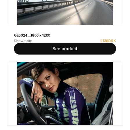
GE0024__1800 x 1200
Showroom
1,138
DKK
See product