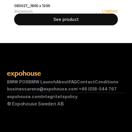
GE0027__1800 x 1200
Showroom
1,138
DKK
See product
BMW POS
BMW Launch
About
FAQ
Contact
Conditions
businessarena@expohouse.com 
+46 (0)8-544 767
expohouse.com
Integritetspolicy
© Expohouse Sweden AB