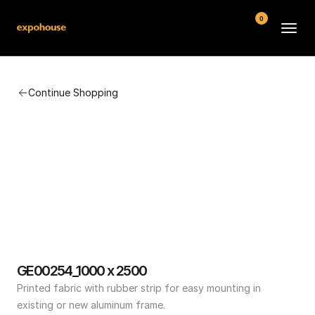
0
BMW POS
Continue Shopping
About
FAQ
Contact
Conditions
GE00254_1000 x 2500
Printed fabric with rubber strip for easy mounting in 
existing or new aluminum frame.