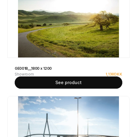
GE0018__1800 x 1200
Showroom
1,138
DKK
See product