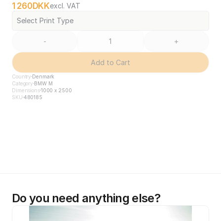
1 260
DKK
excl. VAT
Select Print Type
-
+
Add to Cart
Country
Denmark
Category
BMW M
Dimensions
1000 x 2500
SKU
480185
Do you need anything else?