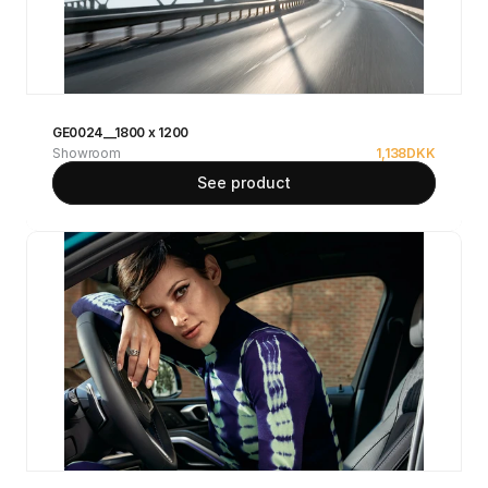
GE0024__1800 x 1200
Showroom
1,138
DKK
See product