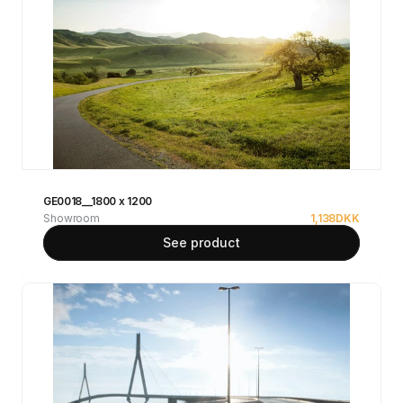
GE0018__1800 x 1200
Showroom
1,138
DKK
See product