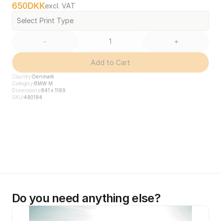
650
DKK
excl. VAT
Select Print Type
-
+
Add to Cart
Country
Denmark
Category
BMW M
Dimensions
841 x 1189
SKU
480184
Do you need anything else?