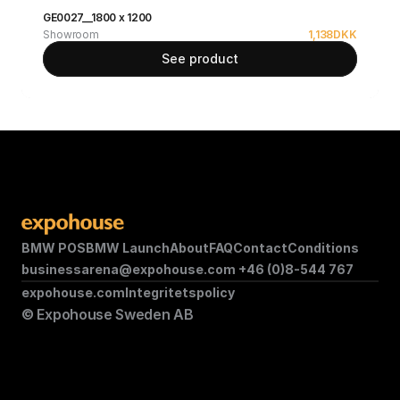
GE0027__1800 x 1200
Showroom
1,138
DKK
See product
BMW POS
BMW Launch
About
FAQ
Contact
Conditions
businessarena@expohouse.com 
+46 (0)8-544 767
expohouse.com
Integritetspolicy
© Expohouse Sweden AB