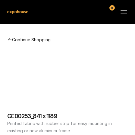
0
BMW POS
Continue Shopping
About
FAQ
Contact
Conditions
GE00253_841 x 1189
Printed fabric with rubber strip for easy mounting in 
existing or new aluminum frame.