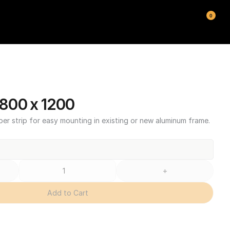
0
800 x 1200
ber strip for easy mounting in existing or new aluminum frame.
+
Add to Cart