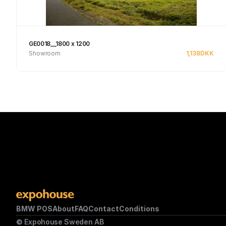
GE0018__1800 x 1200
Showroom
1,138
DKK
See product
BMW POS
About
FAQ
Contact
Conditions
© Expohouse Sweden AB