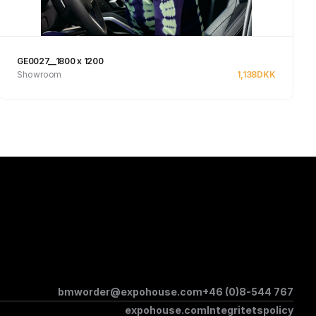
GE0027__1800 x 1200
Showroom
1,138
DKK
See product
bmworder@expohouse.com
+46 (0)8-544 767
expohouse.com
Integritetspolicy