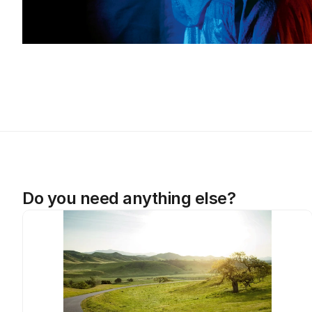
Do you need anything else?