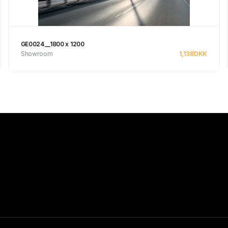
GE0024__1800 x 1200
Showroom
1,138
DKK
See product