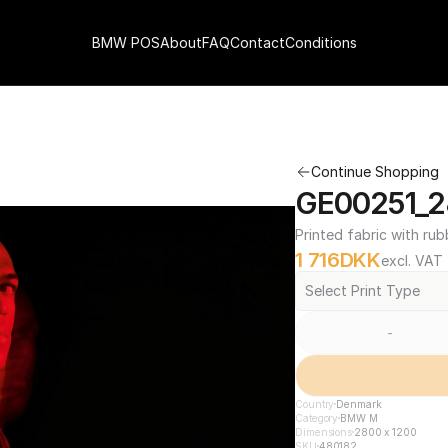
BMW POS
About
FAQ
Contact
Conditions
Continue Shopping
GE00251_2
Printed fabric with rub
1 716
DKK
excl. VAT
Select Print Type
-
Country
Denmark
Category
BMW M
Dimensions
2800 x 1200
SKU
480182