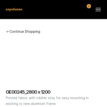
0
BMW POS
Continue Shopping
About
FAQ
Contact
Conditions
GE00245_2800 x 1200
Printed fabric with rubber strip for easy mounting in 
existing or new aluminum frame.