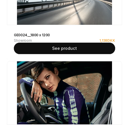
GE0024__1800 x 1200
Showroom
1,138
DKK
See product