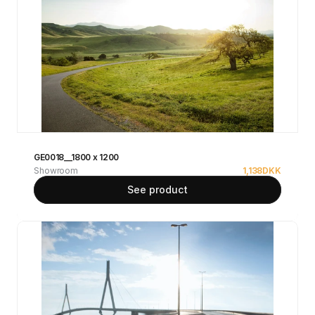
GE0018__1800 x 1200
Showroom
1,138
DKK
See product