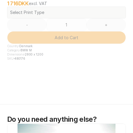
1 716
DKK
excl. VAT
Select Print Type
-
+
Add to Cart
Country
Denmark
Category
BMW M
Dimensions
2800 x 1200
SKU
480176
Do you need anything else?