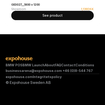
GE0027__1800 x 1200
Showroom
1,138
DKK
See product
BMW POS
BMW Launch
About
FAQ
Contact
Conditions
businessarena@expohouse.com 
+46 (0)8-544 767
expohouse.com
Integritetspolicy
© Expohouse Sweden AB