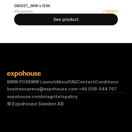
GE0027__1800 x 1200
Showroom
1,138
DKK
See product
BMW POS
BMW Launch
About
FAQ
Contact
Conditions
businessarena@expohouse.com 
+46 (0)8-544 767
expohouse.com
Integritetspolicy
© Expohouse Sweden AB