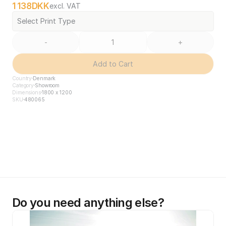
1 138
DKK
excl. VAT
Select Print Type
-
+
Add to Cart
Country
Denmark
Category
Showroom
Dimensions
1800 x 1200
SKU
480065
Do you need anything else?