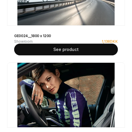
GE0024__1800 x 1200
Showroom
1,138
DKK
See product