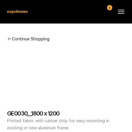
0
BMW POS
Continue Shopping
About
FAQ
Contact
Conditions
GE0030__1800 x 1200
Printed fabric with rubber strip for easy mounting in 
existing or new aluminum frame.