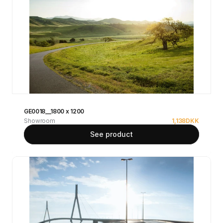
GE0018__1800 x 1200
Showroom
1,138
DKK
See product